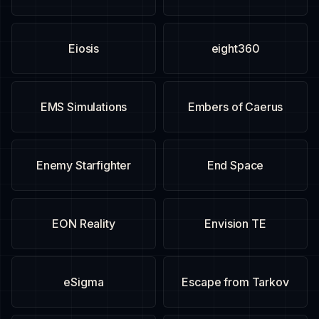
Eiosis
eight360
EMS Simulations
Embers of Caerus
Enemy Starfighter
End Space
EON Reality
Envision TE
eSigma
Escape from Tarkov