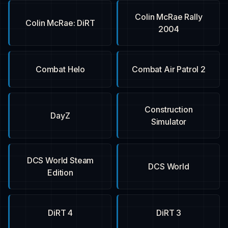
Colin McRae Rally
Colin McRae: DiRT
2004
Combat Helo
Combat Air Patrol 2
Construction
DayZ
Simulator
DCS World Steam
DCS World
Edition
DiRT 4
DiRT 3