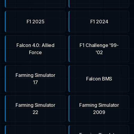
F1 2025
F1 2024
Falcon 4.0: Allied
F1 Challenge '99-
Force
'02
Farming Simulator
Falcon BMS
17
Farming Simulator
Farming Simulator
22
2009