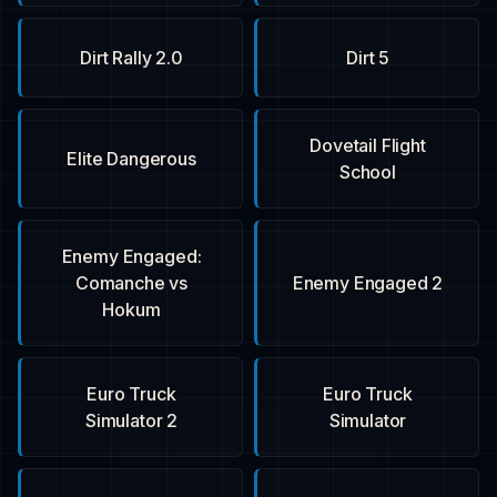
Dirt Rally 2.0
Dirt 5
Dovetail Flight
Elite Dangerous
School
Enemy Engaged:
Comanche vs
Enemy Engaged 2
Hokum
Euro Truck
Euro Truck
Simulator 2
Simulator