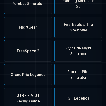
Farming Simulator
Fernbus Simulator
25
First Eagles: The
FlightGear
Great War
FlyInside Flight
FreeSpace 2
Simulator
Frontier Pilot
Grand Prix Legends
Simulator
GTR - FIA GT
GT Legends
Racing Game