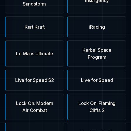
Insurgency
Sandstorm
Kart Kraft
iRacing
Kerbal Space
Le Mans Ultimate
Program
Live for Speed S2
Live for Speed
Lock On: Modern
Lock On: Flaming
Air Combat
Cliffs 2