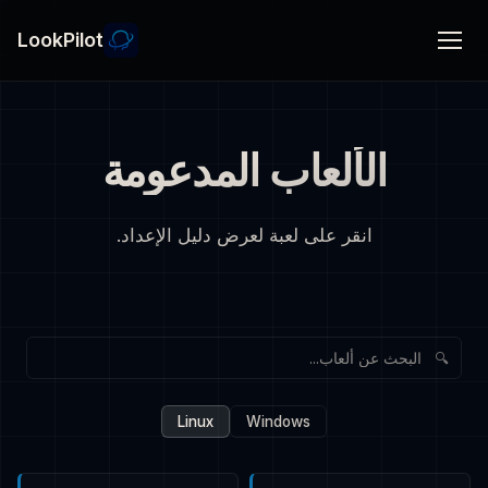
LookPilot
الألعاب المدعومة
انقر على لعبة لعرض دليل الإعداد.
🔍
Linux
Windows