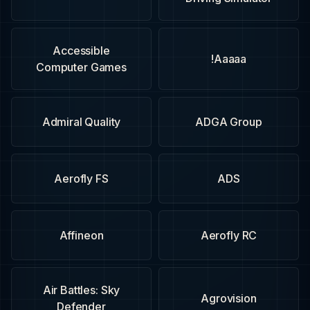
Accessible
Aaaaa!
Computer Games
Admiral Quality
ADGA Group
Aerofly FS
ADS
Affineon
Aerofly RC
Air Battles: Sky
Agrovision
Defender