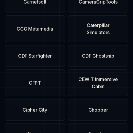
Carnetsoft
CameraGripTools
Caterpillar
CCG Metamedia
Simulators
CDF Starfighter
CDF Ghostship
CEWIT Immersive
CFPT
Cabin
Cipher City
Chopper