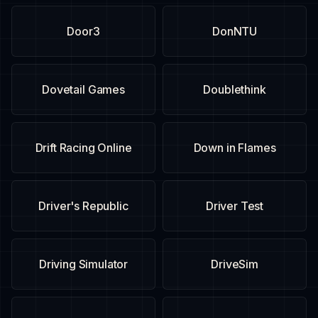
Door3
DonNTU
Dovetail Games
Doublethink
Drift Racing Online
Down in Flames
Driver's Republic
Driver Test
Driving Simulator
DriveSim