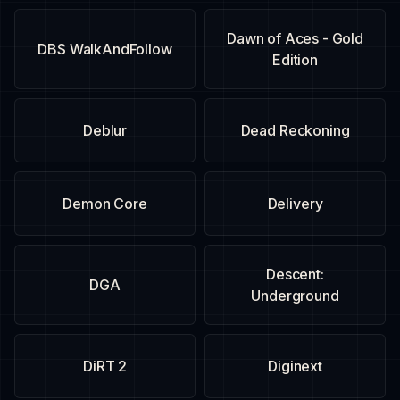
Dawn of Aces - Gold
DBS WalkAndFollow
Edition
Deblur
Dead Reckoning
Demon Core
Delivery
Descent:
DGA
Underground
DiRT 2
Diginext