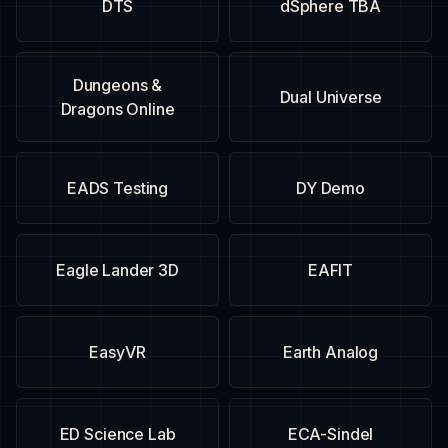
DTS
dSphere TBA
Dungeons &
Dual Universe
Dragons Online
EADS Testing
DY Demo
Eagle Lander 3D
EAFIT
EasyVR
Earth Analog
ED Science Lab
ECA-Sindel