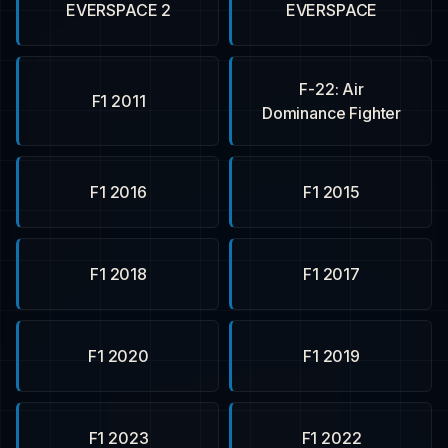
EVERSPACE 2
EVERSPACE
F-22: Air
F1 2011
Dominance Fighter
F1 2016
F1 2015
F1 2018
F1 2017
F1 2020
F1 2019
F1 2023
F1 2022