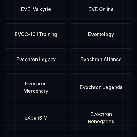
EVE: Valkyrie
EVE Online
EVOC-101 Training
Eventology
Evochron Legacy
Evochron Alliance
Evochron
Evochron Legends
Mercenary
Evochron
eXpanSIM
Renegades