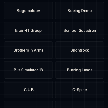
Bogomoloov
Boeing Demo
Brain-IT Group
Bomber Squadron
Brothers in Arms
Brightrock
Bus Simulator 18
Burning Lands
C.U.B.
C-Spine