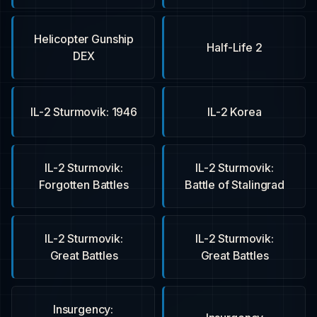
Helicopter Gunship
Half-Life 2
DEX
IL-2 Sturmovik: 1946
IL-2 Korea
IL-2 Sturmovik:
IL-2 Sturmovik:
Forgotten Battles
Battle of Stalingrad
IL-2 Sturmovik:
IL-2 Sturmovik:
Great Battles
Great Battles
Insurgency: