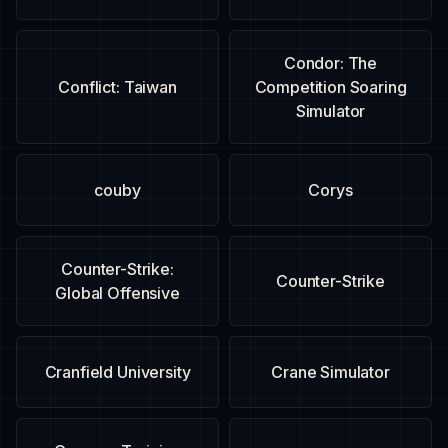
Condor: The
Conflict: Taiwan
Competition Soaring
Simulator
couby
Corys
Counter-Strike:
Counter-Strike
Global Offensive
Cranfield University
Crane Simulator