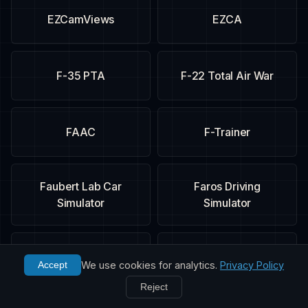
EZCamViews
EZCA
F-35 PTA
F-22 Total Air War
FAAC
F-Trainer
Faubert Lab Car
Faros Driving
Simulator
Simulator
Fighter Ace
FIFA 09
We use cookies for analytics.
Privacy Policy
Accept
Reject