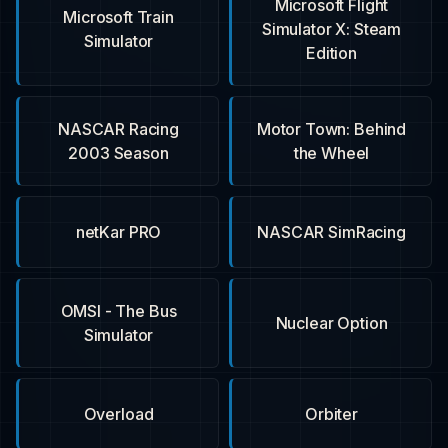
Microsoft Flight
Microsoft Train
Simulator X: Steam
Simulator
Edition
NASCAR Racing
Motor Town: Behind
2003 Season
the Wheel
netKar PRO
NASCAR SimRacing
OMSI - The Bus
Nuclear Option
Simulator
Overload
Orbiter