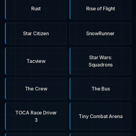
Rust
Rise of Flight
Star Citizen
SnowRunner
Star Wars:
Tacview
Squadrons
The Crew
The Bus
TOCA Race Driver
Tiny Combat Arena
3