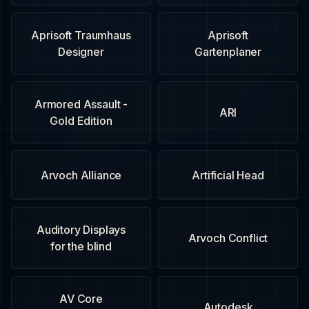
Aprisoft Traumhaus
Aprisoft
Designer
Gartenplaner
Armored Assault -
ARI
Gold Edition
Arvoch Alliance
Artificial Head
Auditory Displays
Arvoch Conflict
for the blind
AV Core
Autodesk