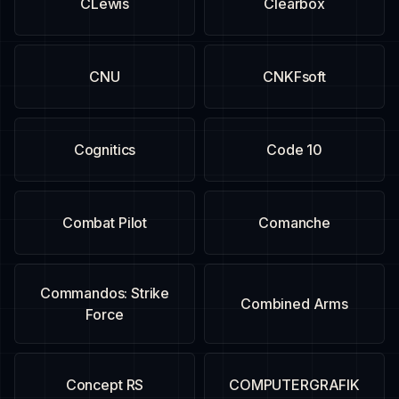
CLewis
Clearbox
CNU
CNKFsoft
Cognitics
Code 10
Combat Pilot
Comanche
Commandos: Strike
Combined Arms
Force
Concept RS
COMPUTERGRAFIK