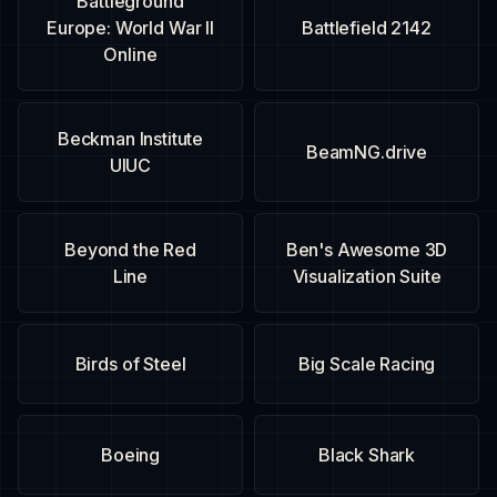
Battleground
Europe: World War II
Battlefield 2142
Online
Beckman Institute
BeamNG.drive
UIUC
Beyond the Red
Ben's Awesome 3D
Line
Visualization Suite
Birds of Steel
Big Scale Racing
Boeing
Black Shark