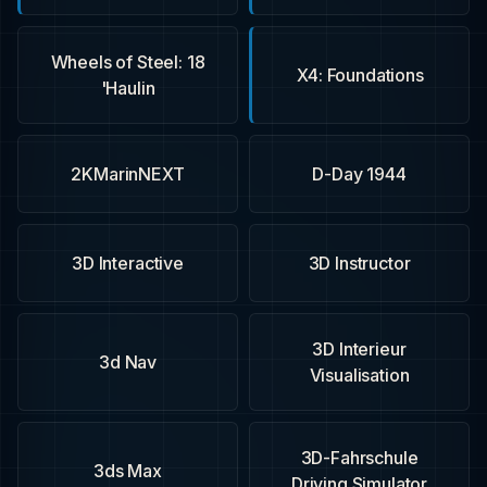
18 Wheels of Steel:
X4: Foundations
Haulin'
2KMarinNEXT
1944 D-Day
3D Interactive
3D Instructor
3D Interieur
3d Nav
Visualisation
3D-Fahrschule
3ds Max
Driving Simulator