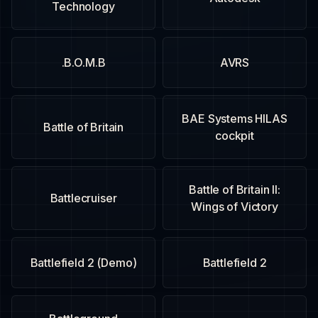
Technology
B.O.M.B.
AVRS
BAE Systems HILAS
Battle of Britain
cockpit
Battle of Britain II:
Battlecruiser
Wings of Victory
Battlefield 2 (Demo)
Battlefield 2