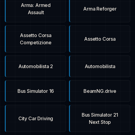
Arma: Armed
Arma Reforger
Assault
Assetto Corsa
Assetto Corsa
Competizione
Automobilista 2
Automobilista
Bus Simulator 16
BeamNG.drive
Bus Simulator 21
City Car Driving
Next Stop