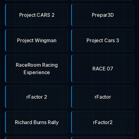
Project CARS 2
Prepar3D
Project Wingman
Project Cars 3
RaceRoom Racing
RACE 07
Experience
rFactor 2
rFactor
Richard Burns Rally
rFactor2