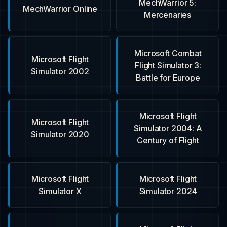
MechWarrior 5:
MechWarrior Online
Mercenaries
Microsoft Combat
Microsoft Flight
Flight Simulator 3:
Simulator 2002
Battle for Europe
Microsoft Flight
Microsoft Flight
Simulator 2004: A
Simulator 2020
Century of Flight
Microsoft Flight
Microsoft Flight
Simulator X
Simulator 2024