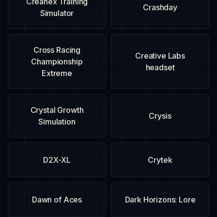
Creanex Training
Crashday
Simulator
Cross Racing
Creative Labs
Championship
headset
Extreme
Crystal Growth
Crysis
Simulation
D2X-XL
Crytek
Dawn of Aces
Dark Horizons: Lore