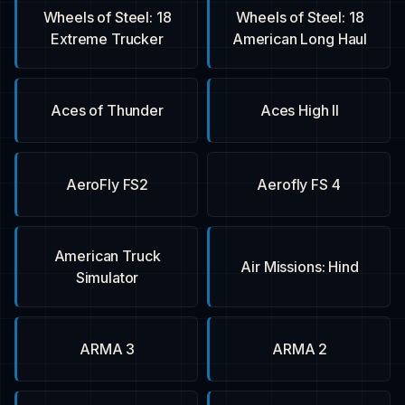
18 Wheels of Steel:
18 Wheels of Steel:
Extreme Trucker
American Long Haul
Aces of Thunder
Aces High II
AeroFly FS2
Aerofly FS 4
American Truck
Air Missions: Hind
Simulator
ARMA 3
ARMA 2