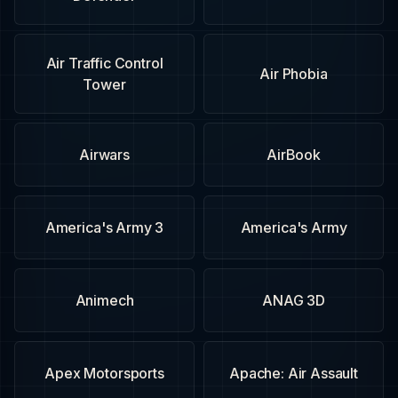
Air Traffic Control
Air Phobia
Tower
Airwars
AirBook
America's Army 3
America's Army
Animech
ANAG 3D
Apex Motorsports
Apache: Air Assault