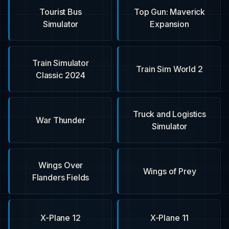
Tourist Bus
Top Gun: Maverick
Simulator
Expansion
Train Simulator
Train Sim World 2
Classic 2024
Truck and Logistics
War Thunder
Simulator
Wings Over
Wings of Prey
Flanders Fields
X-Plane 12
X-Plane 11