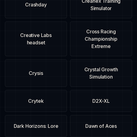
Creanex Training
Crashday
Simulator
Cross Racing
Creative Labs
Championship
headset
Extreme
Crystal Growth
Crysis
Simulation
Crytek
D2X-XL
Dark Horizons: Lore
Dawn of Aces