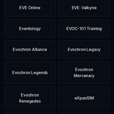
EVE Online
EVE: Valkyrie
Eventology
EVOC-101 Training
Evochron Alliance
Evochron Legacy
Evochron
Evochron Legends
Mercenary
Evochron
eXpanSIM
Renegades