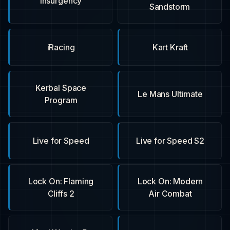
Insurgency
Sandstorm
iRacing
Kart Kraft
Kerbal Space
Le Mans Ultimate
Program
Live for Speed
Live for Speed S2
Lock On: Flaming
Lock On: Modern
Cliffs 2
Air Combat