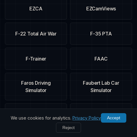
EZCA
EZCamViews
F-22 Total Air War
F-35 PTA
F-Trainer
FAAC
Faros Driving
Faubert Lab Car
Simulator
Simulator
FIFA 09
Fighter Ace
We use cookies for analytics.
Privacy Policy
Accept
Reject