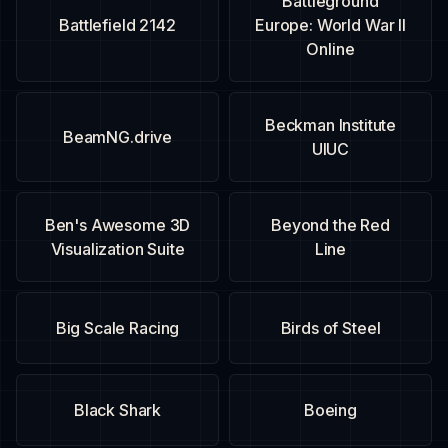
Battleground
Battlefield 2142
Europe: World War II
Online
Beckman Institute
BeamNG.drive
UIUC
Ben's Awesome 3D
Beyond the Red
Visualization Suite
Line
Big Scale Racing
Birds of Steel
Black Shark
Boeing