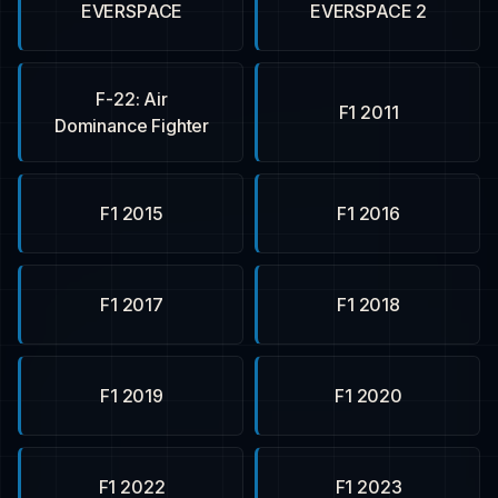
EVERSPACE
EVERSPACE 2
F-22: Air
F1 2011
Dominance Fighter
F1 2015
F1 2016
F1 2017
F1 2018
F1 2019
F1 2020
F1 2022
F1 2023