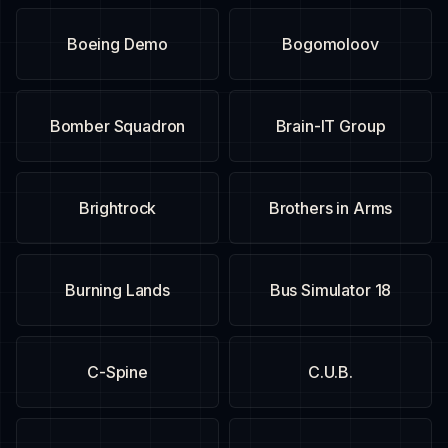
Boeing Demo
Bogomoloov
Bomber Squadron
Brain-IT Group
Brightrock
Brothers in Arms
Burning Lands
Bus Simulator 18
C-Spine
C.U.B.