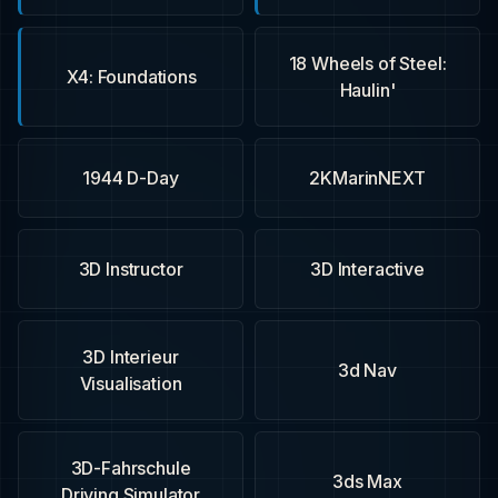
18 Wheels of Steel:
X4: Foundations
Haulin'
1944 D-Day
2KMarinNEXT
3D Instructor
3D Interactive
3D Interieur
3d Nav
Visualisation
3D-Fahrschule
3ds Max
Driving Simulator