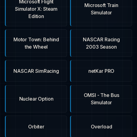
Microsoft Flight
Microsoft Train
Simulator X: Steam
Simulator
Edition
Motor Town: Behind
NASCAR Racing
the Wheel
2003 Season
NASCAR SimRacing
netKar PRO
OMSI - The Bus
Nuclear Option
Simulator
Orbiter
Overload