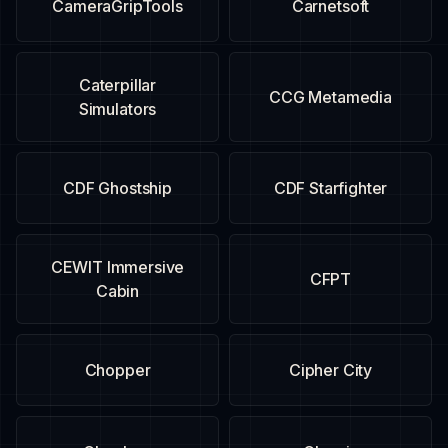
CameraGripTools
Carnetsoft
Caterpillar
CCG Metamedia
Simulators
CDF Ghostship
CDF Starfighter
CEWIT Immersive
CFPT
Cabin
Chopper
Cipher City