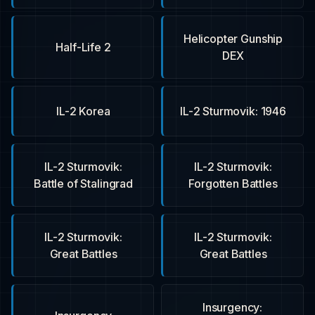
Helicopter Gunship
Half-Life 2
DEX
IL-2 Korea
IL-2 Sturmovik: 1946
IL-2 Sturmovik:
IL-2 Sturmovik:
Battle of Stalingrad
Forgotten Battles
IL-2 Sturmovik:
IL-2 Sturmovik:
Great Battles
Great Battles
Insurgency: