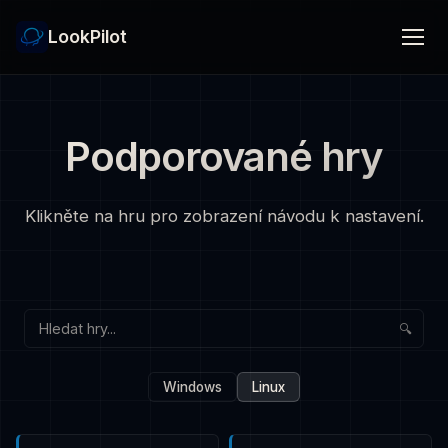
LookPilot
Podporované hry
Klikněte na hru pro zobrazení návodu k nastavení.
🔍
Windows
Linux