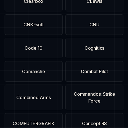
Clearbox
CLewis
CNKFsoft
CNU
Code 10
Cognitics
Comanche
Combat Pilot
Commandos: Strike
Combined Arms
Force
COMPUTERGRAFIK
Concept RS