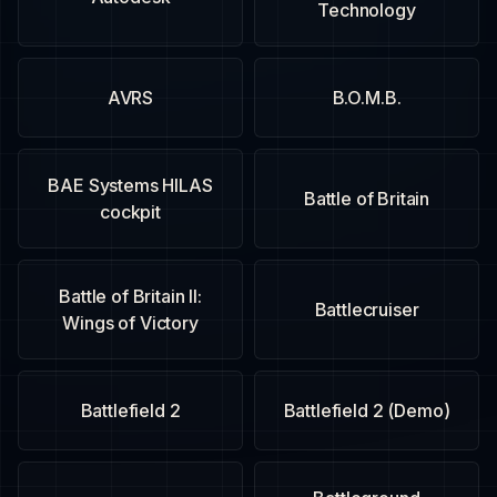
Technology
AVRS
B.O.M.B.
BAE Systems HILAS
Battle of Britain
cockpit
Battle of Britain II:
Battlecruiser
Wings of Victory
Battlefield 2
Battlefield 2 (Demo)