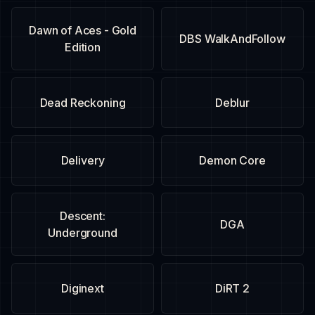
Dawn of Aces - Gold
DBS WalkAndFollow
Edition
Dead Reckoning
Deblur
Delivery
Demon Core
Descent:
DGA
Underground
Diginext
DiRT 2