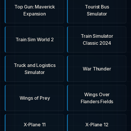
Top Gun: Maverick
Tourist Bus
Expansion
Simulator
Train Simulator
Train Sim World 2
Classic 2024
Truck and Logistics
War Thunder
Simulator
Wings Over
Wings of Prey
Flanders Fields
X-Plane 11
X-Plane 12