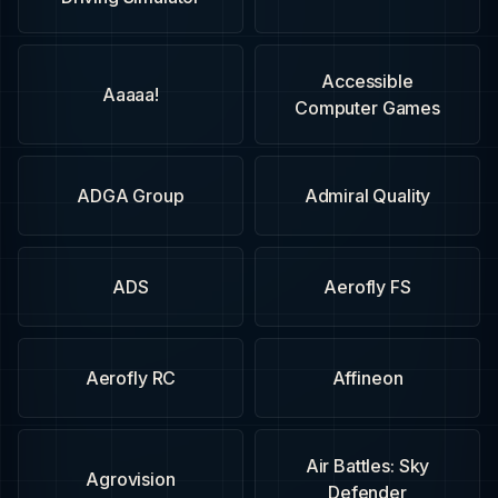
Accessible
Aaaaa!
Computer Games
ADGA Group
Admiral Quality
ADS
Aerofly FS
Aerofly RC
Affineon
Air Battles: Sky
Agrovision
Defender