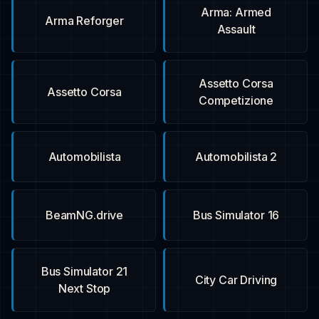
Arma: Armed
Arma Reforger
Assault
Assetto Corsa
Assetto Corsa
Competizione
Automobilista
Automobilista 2
BeamNG.drive
Bus Simulator 16
Bus Simulator 21
City Car Driving
Next Stop