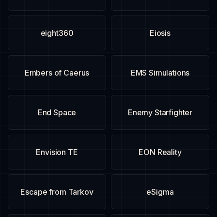
eight360
Eiosis
Embers of Caerus
EMS Simulations
End Space
Enemy Starfighter
Envision TE
EON Reality
Escape from Tarkov
eSigma