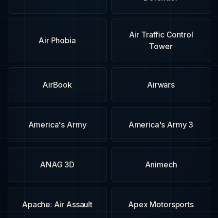
Air Traffic Control
Air Phobia
Tower
AirBook
Airwars
America's Army
America's Army 3
ANAG 3D
Animech
Apache: Air Assault
Apex Motorsports