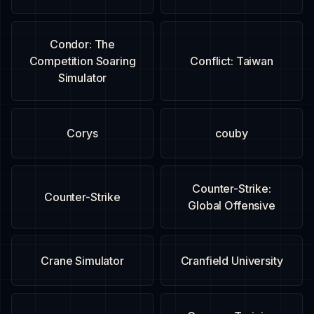
Condor: The
Competition Soaring
Conflict: Taiwan
Simulator
Corys
couby
Counter-Strike:
Counter-Strike
Global Offensive
Crane Simulator
Cranfield University