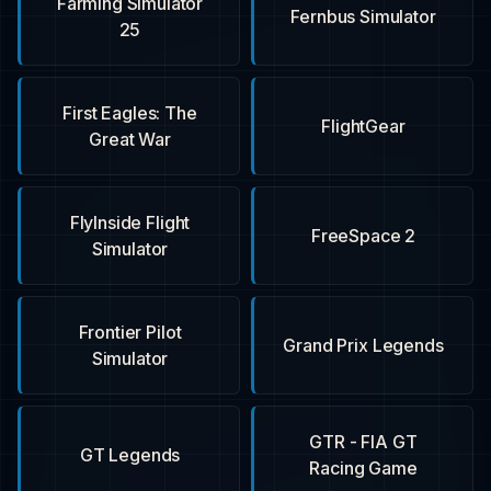
Farming Simulator
Fernbus Simulator
25
First Eagles: The
FlightGear
Great War
FlyInside Flight
FreeSpace 2
Simulator
Frontier Pilot
Grand Prix Legends
Simulator
GTR - FIA GT
GT Legends
Racing Game