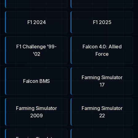
F1 2024
F1 2025
F1 Challenge '99-
Falcon 4.0: Allied
'02
Force
Farming Simulator
Falcon BMS
17
Farming Simulator
Farming Simulator
2009
22