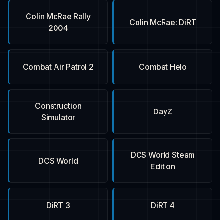
Colin McRae Rally
Colin McRae: DiRT
2004
Combat Air Patrol 2
Combat Helo
Construction
DayZ
Simulator
DCS World Steam
DCS World
Edition
DiRT 3
DiRT 4