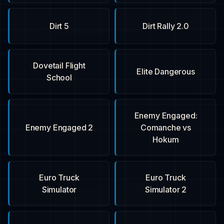
Dirt 5
Dirt Rally 2.0
Dovetail Flight
Elite Dangerous
School
Enemy Engaged:
Enemy Engaged 2
Comanche vs
Hokum
Euro Truck
Euro Truck
Simulator
Simulator 2