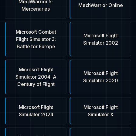
MechWarrior 5:
MechWarrior Online
Mercenaries
Microsoft Combat
Microsoft Flight
Flight Simulator 3:
Simulator 2002
Battle for Europe
Microsoft Flight
Microsoft Flight
Simulator 2004: A
Simulator 2020
Century of Flight
Microsoft Flight
Microsoft Flight
Simulator 2024
Simulator X