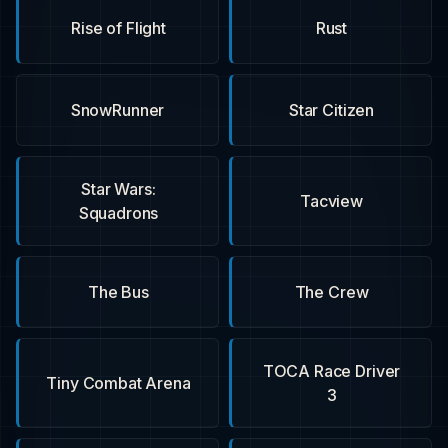
Rise of Flight
Rust
SnowRunner
Star Citizen
Star Wars:
Tacview
Squadrons
The Bus
The Crew
TOCA Race Driver
Tiny Combat Arena
3