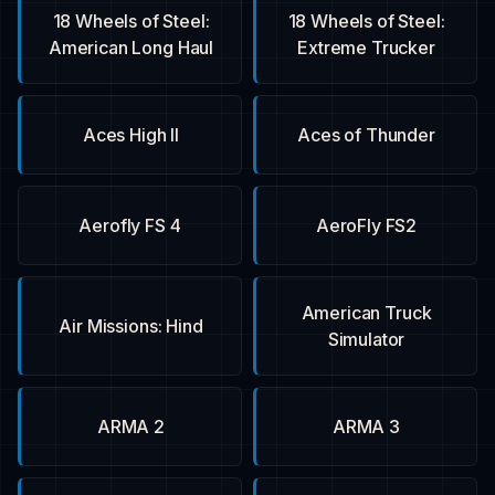
18 Wheels of Steel:
18 Wheels of Steel:
American Long Haul
Extreme Trucker
Aces High II
Aces of Thunder
Aerofly FS 4
AeroFly FS2
American Truck
Air Missions: Hind
Simulator
ARMA 2
ARMA 3