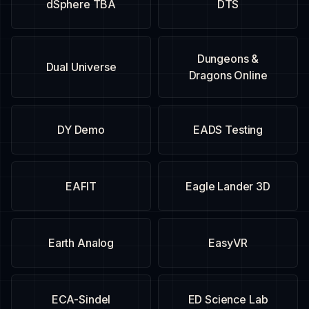
dSphere TBA
DTS
Dungeons &
Dual Universe
Dragons Online
DY Demo
EADS Testing
EAFIT
Eagle Lander 3D
Earth Analog
EasyVR
ECA-Sindel
ED Science Lab