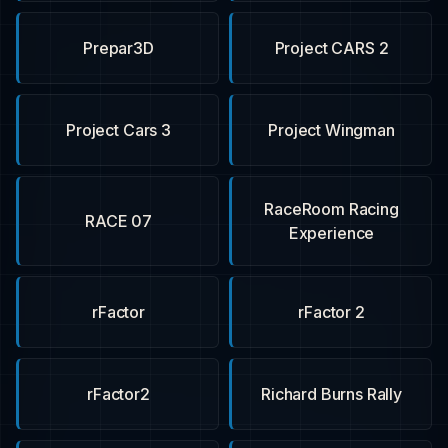
Prepar3D
Project CARS 2
Project Cars 3
Project Wingman
RaceRoom Racing
RACE 07
Experience
rFactor
rFactor 2
rFactor2
Richard Burns Rally