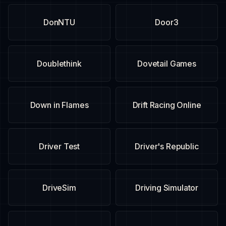
DonNTU
Door3
Doublethink
Dovetail Games
Down in Flames
Drift Racing Online
Driver Test
Driver's Republic
DriveSim
Driving Simulator