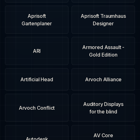
Aprisoft
Aprisoft Traumhaus
Gartenplaner
Designer
Armored Assault -
ARI
Gold Edition
Artificial Head
Arvoch Alliance
Auditory Displays
Arvoch Conflict
for the blind
AV Core
Autodesk