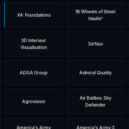
18 Wheels of Steel:
X4: Foundations
Haulin'
3D Interieur
3d Nav
Visualisation
ADGA Group
Admiral Quality
Air Battles: Sky
Agrovision
Defender
America's Army
America's Army 3