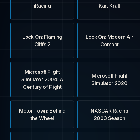
iRacing
Kart Kraft
Lock On: Flaming
Lock On: Modern Air
Cliffs 2
Combat
Microsoft Flight
Microsoft Flight
Simulator 2004: A
Simulator 2020
Century of Flight
Motor Town: Behind
NASCAR Racing
the Wheel
2003 Season