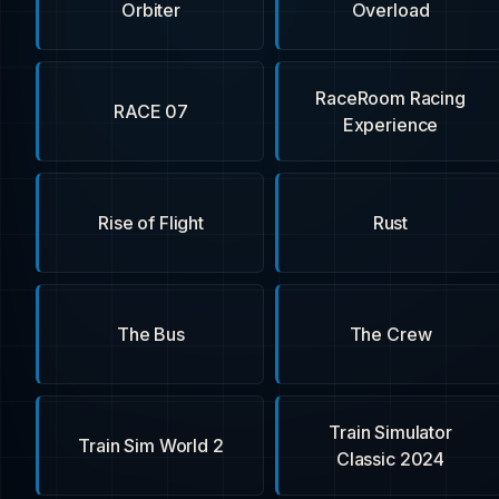
Orbiter
Overload
RaceRoom Racing
RACE 07
Experience
Rise of Flight
Rust
The Bus
The Crew
Train Simulator
Train Sim World 2
Classic 2024