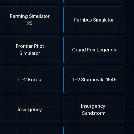
Farming Simulator
Fernbus Simulator
25
Frontier Pilot
Grand Prix Legends
Simulator
IL-2 Korea
IL-2 Sturmovik: 1946
Insurgency:
Insurgency
Sandstorm