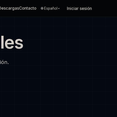
Descargas
Contacto
Iniciar sesión
🌐 Español
les
ión.