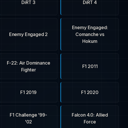
DiRT 3
DiRT 4
Enemy Engaged:
Enemy Engaged 2
Comanche vs
Hokum
F-22: Air Dominance
F1 2011
Fighter
F1 2019
F1 2020
F1 Challenge '99-
Falcon 4.0: Allied
'02
Force