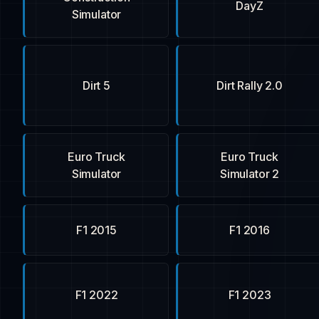
DayZ
Simulator
Dirt 5
Dirt Rally 2.0
Euro Truck
Euro Truck
Simulator
Simulator 2
F1 2015
F1 2016
F1 2022
F1 2023