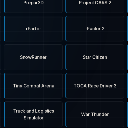
Prepar3D
Project CARS 2
rFactor
rFactor 2
SnowRunner
Star Citizen
Tiny Combat Arena
TOCA Race Driver 3
Truck and Logistics
War Thunder
Simulator