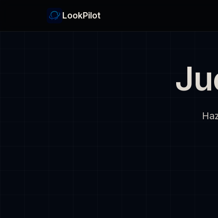
LookPilot
Ju
Haz