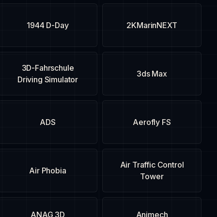
1944 D-Day
2KMarinNEXT
3D-Fahrschule
3ds Max
Driving Simulator
ADS
Aerofly FS
Air Traffic Control
Air Phobia
Tower
ANAG 3D
Animech