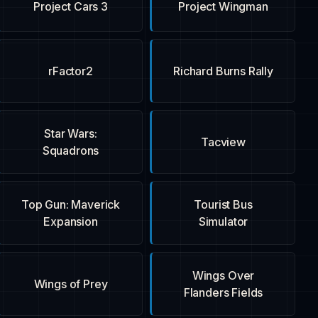
Project Cars 3
Project Wingman
rFactor2
Richard Burns Rally
Star Wars:
Tacview
Squadrons
Top Gun: Maverick
Tourist Bus
Expansion
Simulator
Wings Over
Wings of Prey
Flanders Fields