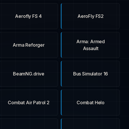
Aerofly FS 4
AeroFly FS2
Arma: Armed
Arma Reforger
Assault
BeamNG.drive
Bus Simulator 16
Combat Air Patrol 2
Combat Helo