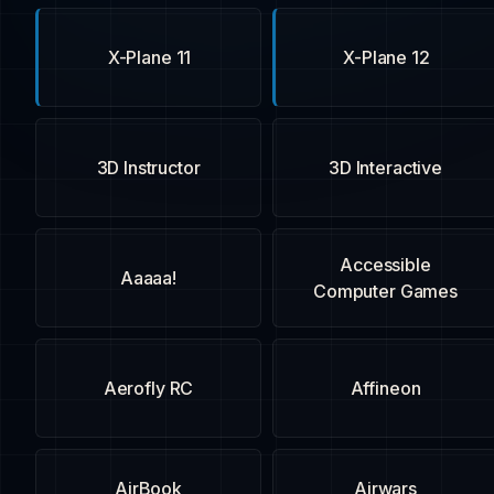
X-Plane 11
X-Plane 12
3D Instructor
3D Interactive
Accessible
Aaaaa!
Computer Games
Aerofly RC
Affineon
AirBook
Airwars