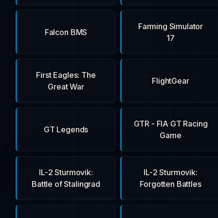
Farming Simulator
Falcon BMS
17
First Eagles: The
FlightGear
Great War
GTR - FIA GT Racing
GT Legends
Game
IL-2 Sturmovik:
IL-2 Sturmovik:
Battle of Stalingrad
Forgotten Battles