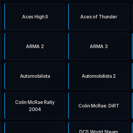
Aces High II
Aces of Thunder
ARMA 2
ARMA 3
Automobilista
Automobilista 2
Colin McRae Rally
Colin McRae: DiRT
2004
DCS World Steam