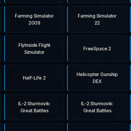
Farming Simulator
Farming Simulator
2009
22
FlyInside Flight
FreeSpace 2
Simulator
Helicopter Gunship
Half-Life 2
DEX
IL-2 Sturmovik:
IL-2 Sturmovik:
Great Battles
Great Battles