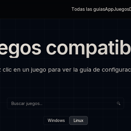
Todas las guías
App
Juegos
egos compatib
 clic en un juego para ver la guía de configurac
🔍
Windows
Linux