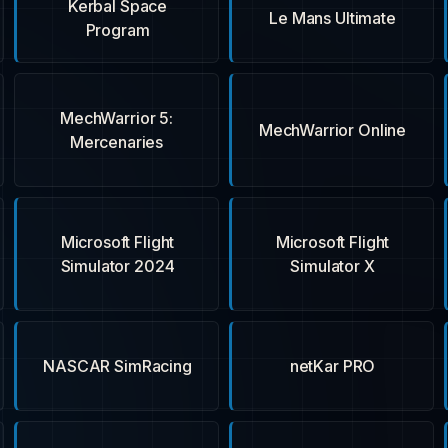
Kerbal Space
Le Mans Ultimate
Program
MechWarrior 5:
MechWarrior Online
Mercenaries
Microsoft Flight
Microsoft Flight
Simulator 2024
Simulator X
NASCAR SimRacing
netKar PRO