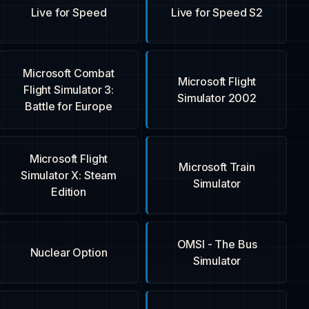
Live for Speed
Live for Speed S2
Microsoft Combat
Microsoft Flight
Flight Simulator 3:
Simulator 2002
Battle for Europe
Microsoft Flight
Microsoft Train
Simulator X: Steam
Simulator
Edition
OMSI - The Bus
Nuclear Option
Simulator