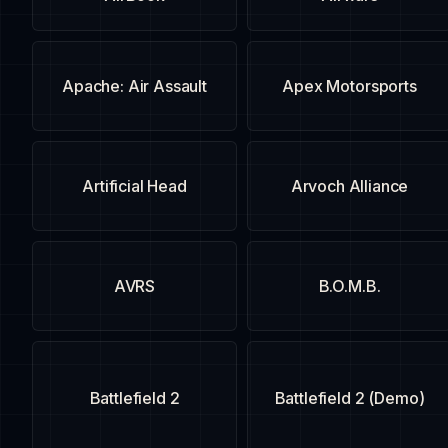
Apache: Air Assault
Apex Motorsports
Artificial Head
Arvoch Alliance
AVRS
B.O.M.B.
Battlefield 2
Battlefield 2 (Demo)