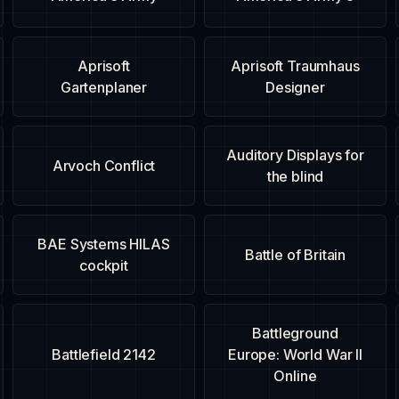
Aprisoft
Aprisoft Traumhaus
Gartenplaner
Designer
Auditory Displays for
Arvoch Conflict
the blind
BAE Systems HILAS
Battle of Britain
cockpit
Battleground
Battlefield 2142
Europe: World War II
Online