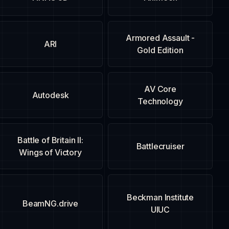
Armored Assault -
ARI
Gold Edition
AV Core
Autodesk
Technology
Battle of Britain II:
Battlecruiser
Wings of Victory
Beckman Institute
BeamNG.drive
UIUC