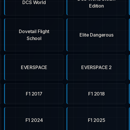
DCS World
Edition
Dovetail Flight
Elite Dangerous
School
EVERSPACE
EVERSPACE 2
F1 2017
F1 2018
F1 2024
F1 2025