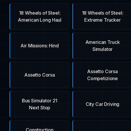
18 Wheels of Steel:
18 Wheels of Steel:
American Long Haul
Extreme Trucker
American Truck
Air Missions: Hind
Simulator
Assetto Corsa
Assetto Corsa
Competizione
Bus Simulator 21
City Car Driving
Next Stop
Construction