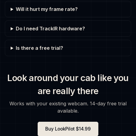
Will it hurt my frame rate?
Do I need TrackIR hardware?
Is there a free trial?
Look around your cab like you
are really there
Works with your existing webcam. 14-day free trial
available.
Buy LookPilot $14.99