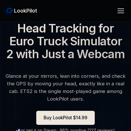
LookPilot
Head Tracking for
Euro Truck Simulator
2 with Just a Webcam
Glance at your mirrors, lean into corners, and check
the GPS by moving your head, exactly like in a real
cab. ETS2 is the single most-played game among
LookPilot users.
Buy LookPilot $14.99
or get it on Steam · 96% positive (227 reviews)