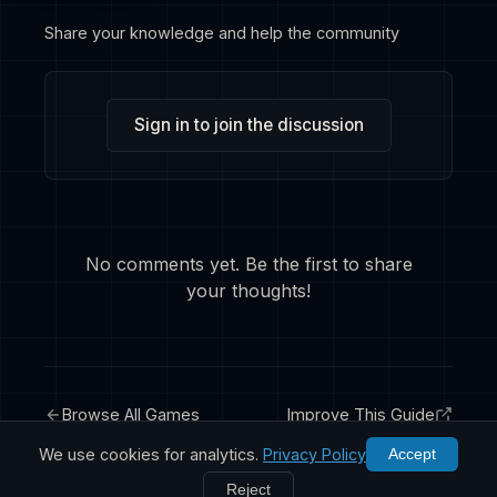
Share your knowledge and help the community
Sign in to join the discussion
No comments yet. Be the first to share
your thoughts!
Browse All Games
Improve This Guide
We use cookies for analytics.
Privacy Policy
Accept
Reject