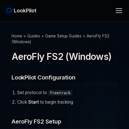
LookPilot
Home
>
Guides
>
Game Setup Guides
>
AeroFly FS2
(Windows)
AeroFly FS2 (Windows)
LookPilot Configuration
Set protocol to
freetrack
Click
Start
to begin tracking
AeroFly FS2 Setup