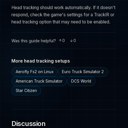
Head tracking should work automatically. If it doesn't
respond, check the game's settings for a TrackIR or
head tracking option that may need to be enabled.
Was this guide helpful?
0
0
More head tracking setups
Aerofly Fs2 on Linux
Euro Truck Simulator 2
American Truck Simulator
DCS World
Star Citizen
Discussion