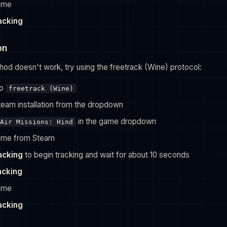
game
racking
on
hod doesn't work, try using the freetrack (Wine) protocol:
to
freetrack (Wine)
team installation from the dropdown
in the game dropdown
Air Missions: Hind
ame from Steam
racking
to begin tracking and wait for about 10 seconds
acking
game
racking