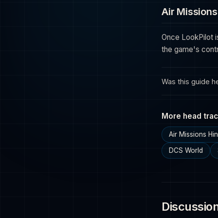
Air Missions
Once LookPilot i
the game's contr
Was this guide he
More head trac
Air Missions H
DCS World
Discussio