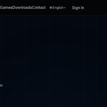
Games
Downloads
Contact
Sign In
🌐 English
wn