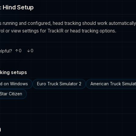
: Hind Setup
s running and configured, head tracking should work automatically.
ol or view settings for TrackIR or head tracking options.
lpful?
0
0
king setups
ind on Windows
Euro Truck Simulator 2
American Truck Simula
Star Citizen
n