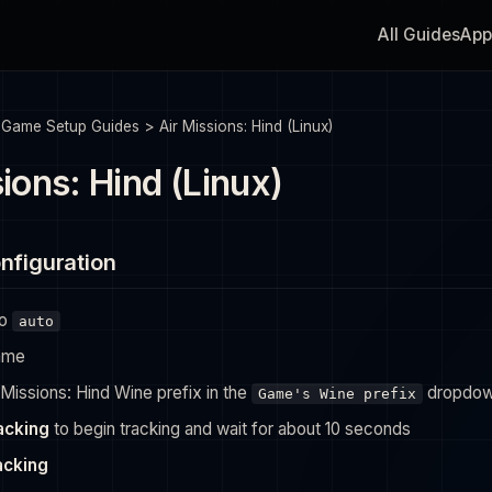
All Guides
App
>
Game Setup Guides
>
Air Missions: Hind (Linux)
ions: Hind (Linux)
nfiguration
to
auto
ame
 Missions: Hind Wine prefix in the
dropdo
Game's Wine prefix
racking
to begin tracking and wait for about 10 seconds
acking