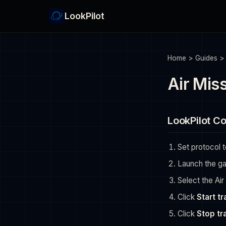
LookPilot
Home
>
Guides
Air Miss
LookPilot Co
Set protocol 
Launch the g
Select the Air
Click
Start t
Click
Stop tr