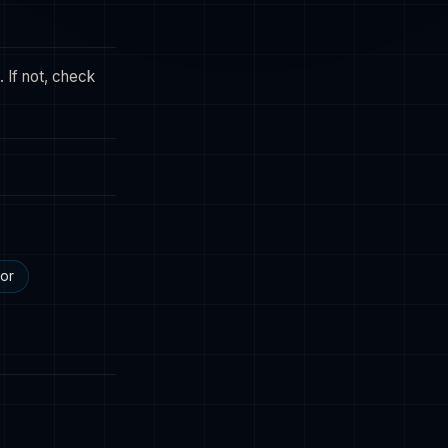
 If not, check
tor