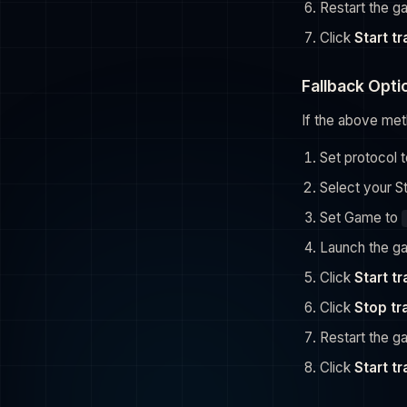
Restart the 
Click
Start t
Fallback Opti
If the above met
Set protocol 
Select your S
Set Game to
Launch the g
Click
Start t
Click
Stop tr
Restart the 
Click
Start t