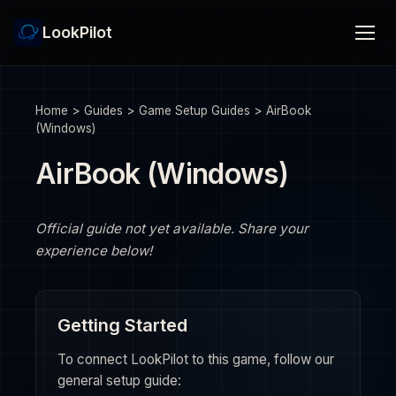
LookPilot
Home
>
Guides
>
Game Setup Guides
>
AirBook
(Windows)
AirBook (Windows)
Official guide not yet available. Share your
experience below!
Getting Started
To connect LookPilot to this game, follow our
general setup guide: