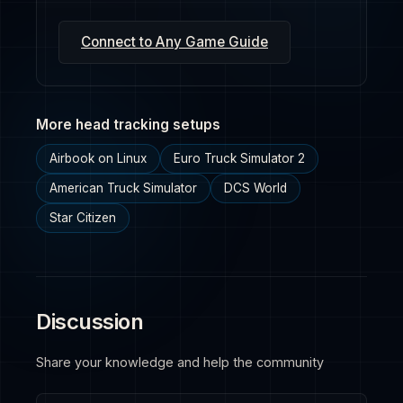
Connect to Any Game Guide
More head tracking setups
Airbook on Linux
Euro Truck Simulator 2
American Truck Simulator
DCS World
Star Citizen
Discussion
Share your knowledge and help the community