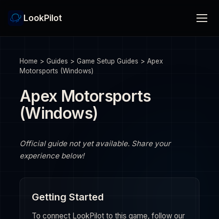
LookPilot
Home
>
Guides
>
Game Setup Guides
>
Apex
Motorsports (Windows)
Apex Motorsports
(Windows)
Official guide not yet available. Share your
experience below!
Getting Started
To connect LookPilot to this game, follow our