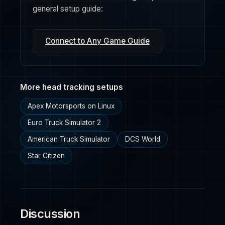
general setup guide:
Connect to Any Game Guide
More head tracking setups
Apex Motorsports on Linux
Euro Truck Simulator 2
American Truck Simulator
DCS World
Star Citizen
Discussion