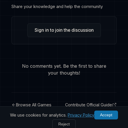
Share your knowledge and help the community
Sign in to join the discussion
No comments yet. Be the first to share
your thoughts!
Browse All Games
Contribute Official Guide
We use cookies for analytics.
Privacy Policy
Accept
Reject