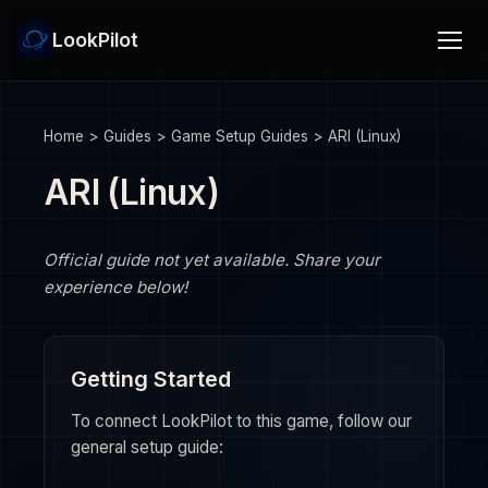
LookPilot
Home
>
Guides
>
Game Setup Guides
>
ARI (Linux)
ARI (Linux)
Official guide not yet available. Share your
experience below!
Getting Started
To connect LookPilot to this game, follow our
general setup guide: