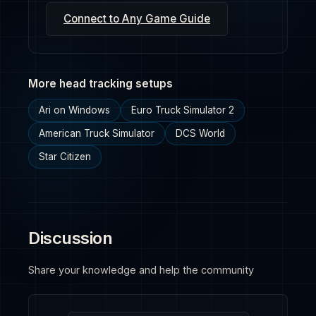
Connect to Any Game Guide
More head tracking setups
Ari on Windows
Euro Truck Simulator 2
American Truck Simulator
DCS World
Star Citizen
Discussion
Share your knowledge and help the community