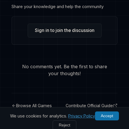
Share your knowledge and help the community
Sign in to join the discussion
No comments yet. Be the first to share
your thoughts!
Browse All Games
Contribute Official Guide
We use cookies for analytics.
Privacy Policy
Accept
Reject