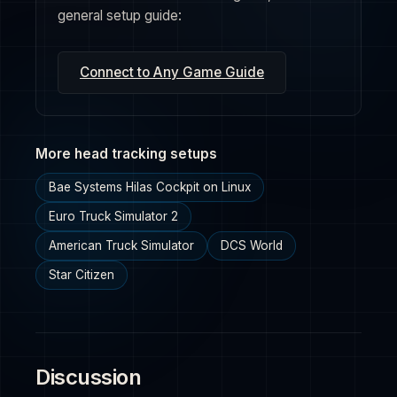
general setup guide:
Connect to Any Game Guide
More head tracking setups
Bae Systems Hilas Cockpit on Linux
Euro Truck Simulator 2
American Truck Simulator
DCS World
Star Citizen
Discussion