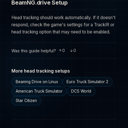
BeamNG.drive Setup
Head tracking should work automatically. If it doesn't
respond, check the game's settings for a TrackIR or
head tracking option that may need to be enabled.
Was this guide helpful?
0
0
More head tracking setups
Beamng Drive on Linux
Euro Truck Simulator 2
American Truck Simulator
DCS World
Star Citizen