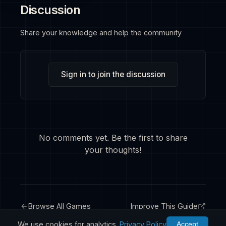
Discussion
Share your knowledge and help the community
Sign in to join the discussion
No comments yet. Be the first to share
your thoughts!
Browse All Games
Improve This Guide
We use cookies for analytics.
Privacy Policy
Accept