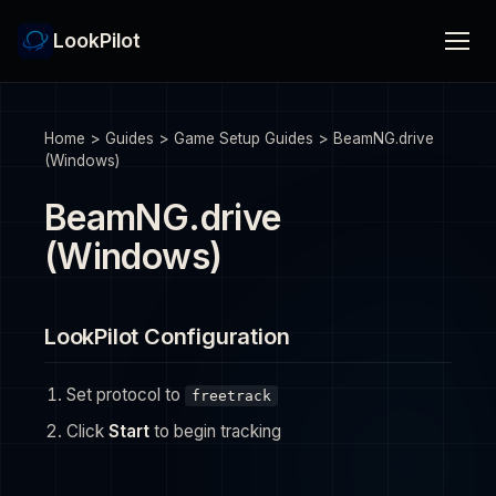
LookPilot
Home
>
Guides
>
Game Setup Guides
>
BeamNG.drive
(Windows)
BeamNG.drive
(Windows)
LookPilot Configuration
Set protocol to
freetrack
Click
Start
to begin tracking