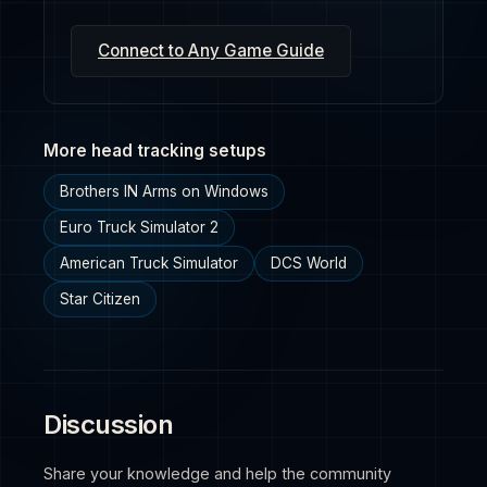
Connect to Any Game Guide
More head tracking setups
Brothers IN Arms on Windows
Euro Truck Simulator 2
American Truck Simulator
DCS World
Star Citizen
Discussion
Share your knowledge and help the community