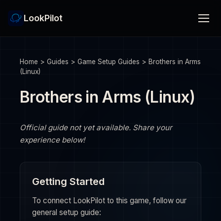
LookPilot
Home
>
Guides
>
Game Setup Guides
>
Brothers in Arms
(Linux)
Brothers in Arms (Linux)
Official guide not yet available. Share your
experience below!
Getting Started
To connect LookPilot to this game, follow our
general setup guide: