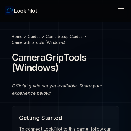
LookPilot
Home
>
Guides
>
Game Setup Guides
>
CameraGripTools (Windows)
CameraGripTools
(Windows)
Official guide not yet available. Share your
experience below!
Getting Started
To connect LookPilot to this game, follow our