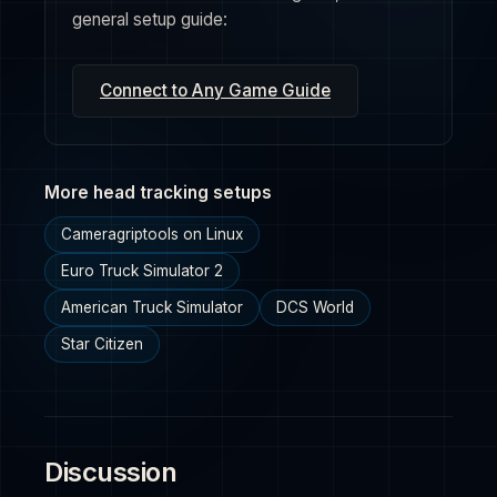
general setup guide:
Connect to Any Game Guide
More head tracking setups
Cameragriptools on Linux
Euro Truck Simulator 2
American Truck Simulator
DCS World
Star Citizen
Discussion