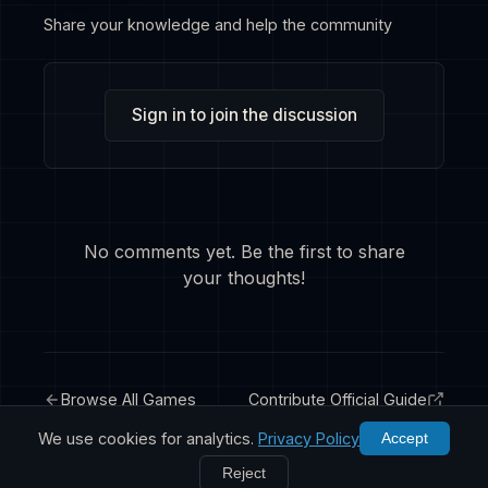
Share your knowledge and help the community
Sign in to join the discussion
No comments yet. Be the first to share
your thoughts!
Browse All Games
Contribute Official Guide
We use cookies for analytics.
Privacy Policy
Accept
Reject