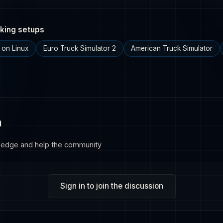
king setups
 on Linux
Euro Truck Simulator 2
American Truck Simulator
n
ledge and help the community
Sign in to join the discussion