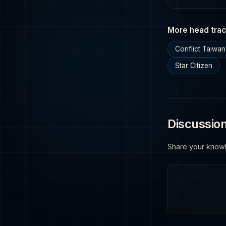
More head trac
Conflict Taiwan
Star Citizen
Discussio
Share your know