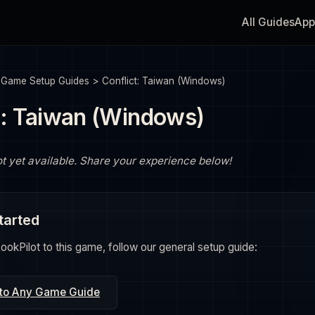
All Guides
App
>
Game Setup Guides
>
Conflict: Taiwan (Windows)
t: Taiwan (Windows)
ot yet available. Share your experience below!
tarted
okPilot to this game, follow our general setup guide:
 to Any Game Guide