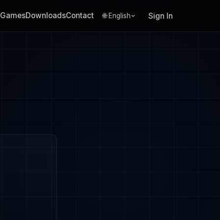
Games
Downloads
Contact
Sign In
🌐 English