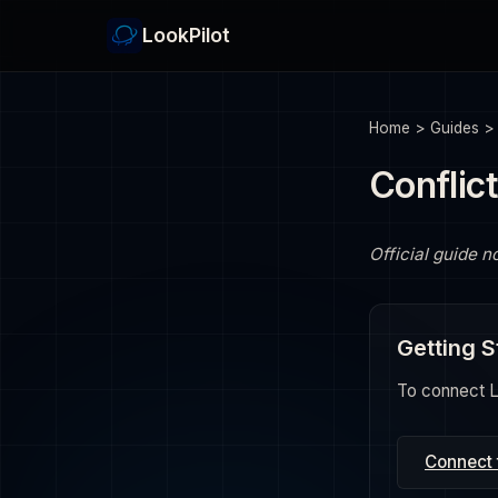
LookPilot
Home
>
Guides
Conflic
Official guide n
Getting S
To connect Lo
Connect