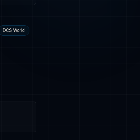
DCS World