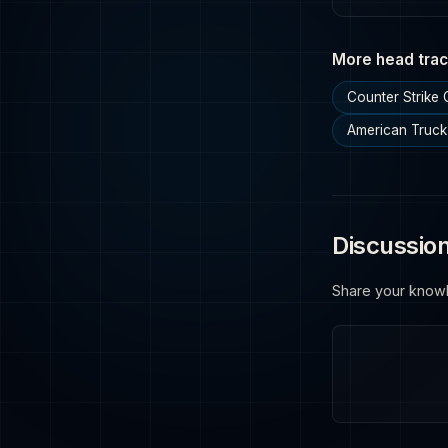
More head trac
Counter Strike
American Truck
Discussio
Share your know