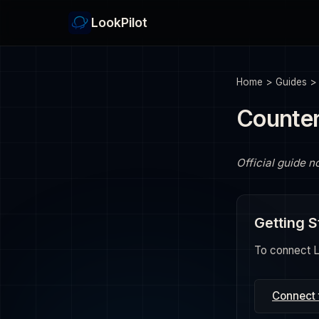
LookPilot
Home
>
Guides
Counter
Official guide n
Getting S
To connect Lo
Connect