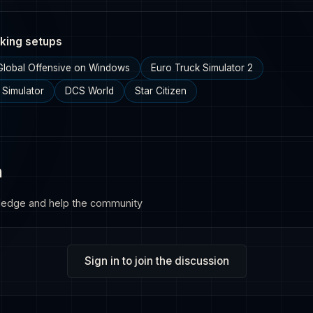
king setups
 Global Offensive on Windows
Euro Truck Simulator 2
 Simulator
DCS World
Star Citizen
n
ledge and help the community
Sign in to join the discussion