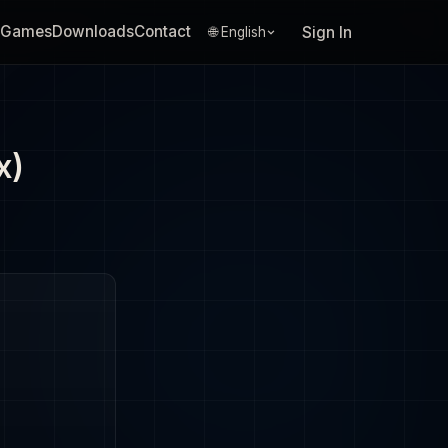
Games
Downloads
Contact
Sign In
🌐 English
x)