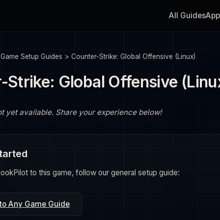
All Guides
App
>
Game Setup Guides
>
Counter-Strike: Global Offensive (Linux)
-Strike: Global Offensive (Linu
ot yet available. Share your experience below!
tarted
okPilot to this game, follow our general setup guide:
 to Any Game Guide