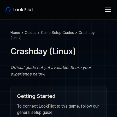
LookPilot
Home
>
Guides
>
Game Setup Guides
>
Crashday
(Linux)
Crashday (Linux)
Official guide not yet available. Share your
experience below!
Getting Started
To connect LookPilot to this game, follow our
general setup guide: