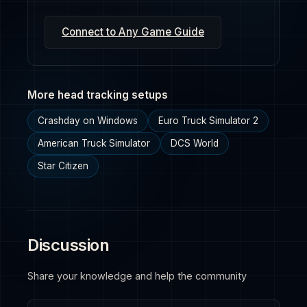
Connect to Any Game Guide
More head tracking setups
Crashday on Windows
Euro Truck Simulator 2
American Truck Simulator
DCS World
Star Citizen
Discussion
Share your knowledge and help the community