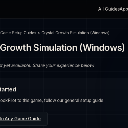
All Guides
App
>
Game Setup Guides
>
Crystal Growth Simulation (Windows)
 Growth Simulation (Windows)
ot yet available. Share your experience below!
tarted
okPilot to this game, follow our general setup guide:
 to Any Game Guide