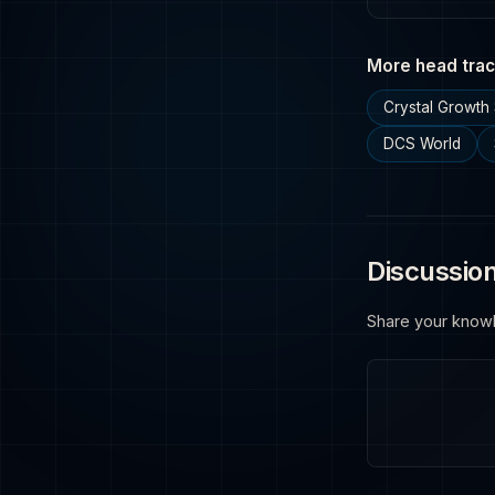
More head trac
Crystal Growth 
DCS World
Discussio
Share your know