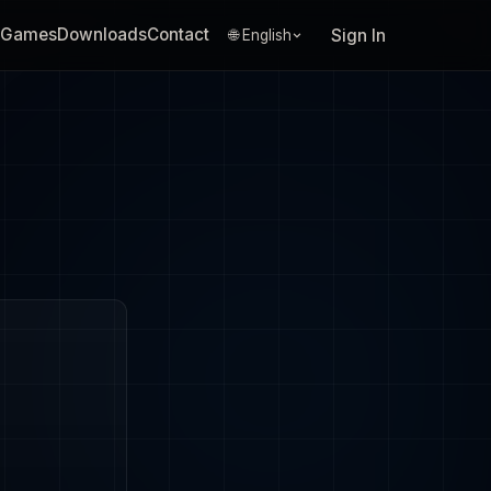
Games
Downloads
Contact
Sign In
🌐 English