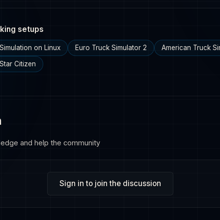
king setups
Simulation on Linux
Euro Truck Simulator 2
American Truck Si
Star Citizen
n
ledge and help the community
Sign in to join the discussion