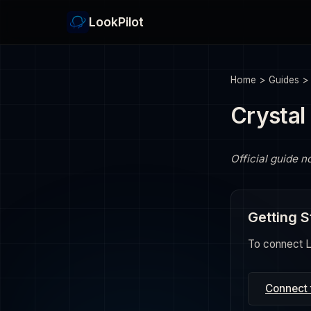
LookPilot
Home
>
Guides
Crystal
Official guide n
Getting S
To connect Lo
Connect