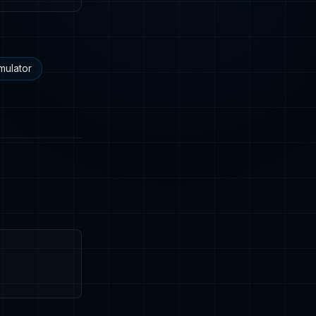
mulator