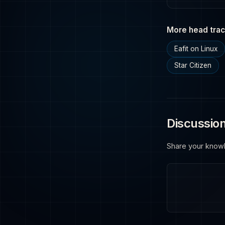
More head trac
Eafit on Linux
Star Citizen
Discussio
Share your know