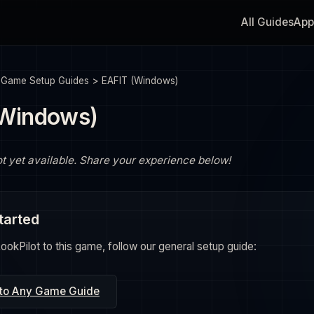
All Guides
App
>
Game Setup Guides
>
EAFIT (Windows)
(Windows)
ot yet available. Share your experience below!
tarted
okPilot to this game, follow our general setup guide:
 to Any Game Guide