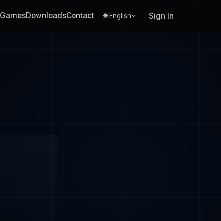
Games
Downloads
Contact
Sign In
🌐 English