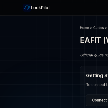
LookPilot
Home
>
Guides
EAFIT 
Official guide n
Getting S
To connect Lo
Connect