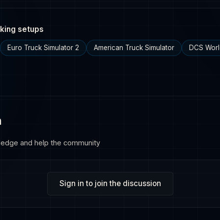
king setups
Euro Truck Simulator 2
American Truck Simulator
DCS Worl
n
ledge and help the community
Sign in to join the discussion