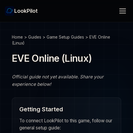
LookPilot
Home
>
Guides
>
Game Setup Guides
>
EVE Online
(Linux)
EVE Online (Linux)
Official guide not yet available. Share your
experience below!
Getting Started
To connect LookPilot to this game, follow our
general setup guide: