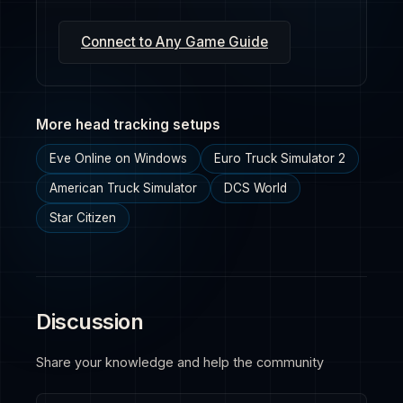
Connect to Any Game Guide
More head tracking setups
Eve Online on Windows
Euro Truck Simulator 2
American Truck Simulator
DCS World
Star Citizen
Discussion
Share your knowledge and help the community