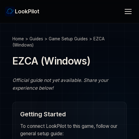
LookPilot
Home
>
Guides
>
Game Setup Guides
>
EZCA
(Windows)
EZCA (Windows)
Official guide not yet available. Share your
experience below!
Getting Started
To connect LookPilot to this game, follow our
general setup guide: