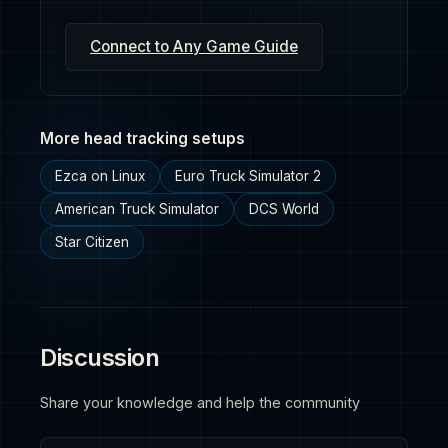
Connect to Any Game Guide
More head tracking setups
Ezca on Linux
Euro Truck Simulator 2
American Truck Simulator
DCS World
Star Citizen
Discussion
Share your knowledge and help the community