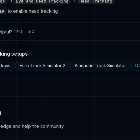
→
→
gs
Eye and Head Tracking
Head Tracking
to enable head tracking
IR
lpful?
0
0
king setups
ndows
Euro Truck Simulator 2
American Truck Simulator
D
n
ledge and help the community