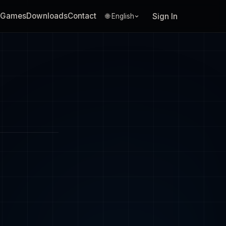
Games
Downloads
Contact
Sign In
🌐 English