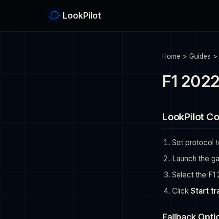
LookPilot
Home
>
Guides
F1 2022
LookPilot Co
Set protocol 
Launch the g
Select the F1 
Click
Start t
Fallback Opti