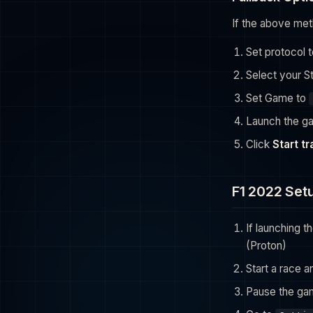
If the above met
Set protocol 
Select your S
Set Game to
Launch the g
Click
Start t
F1 2022 Set
If launching 
(Proton)
Start a race 
Pause the ga