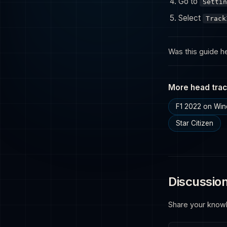
Go to
Settin
Select
Track
Was this guide he
More head trac
F1 2022 on Wi
Star Citizen
Discussio
Share your know