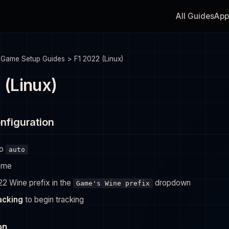
All Guides
App
>
Game Setup Guides
>
F1 2022 (Linux)
 (Linux)
nfiguration
to
auto
ame
22 Wine prefix in the
dropdown
Game's Wine prefix
racking
to begin tracking
on