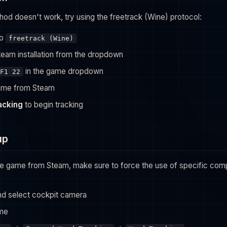
hod doesn't work, try using the freetrack (Wine) protocol:
to
freetrack (Wine)
team installation from the dropdown
in the game dropdown
F1 22
ame from Steam
racking
to begin tracking
up
the game from Steam, make sure to force the use of specific compa
and select cockpit camera
me