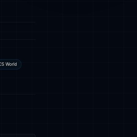
CS World