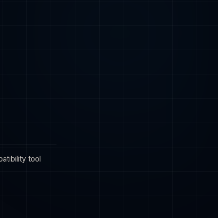
tibility tool