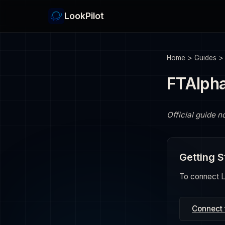
LookPilot
Home
>
Guides
FTAlph
Official guide n
Getting S
To connect Lo
Connect