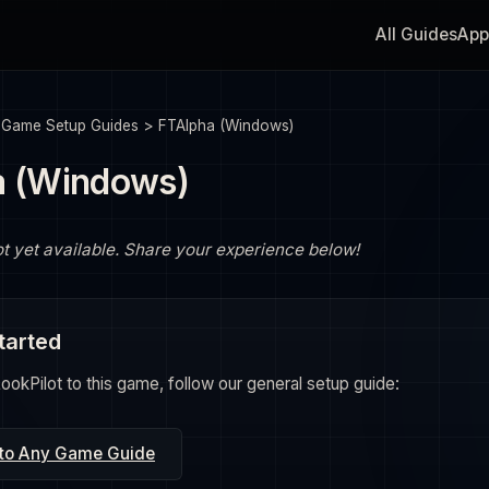
All Guides
App
>
Game Setup Guides
>
FTAlpha (Windows)
a (Windows)
ot yet available. Share your experience below!
tarted
okPilot to this game, follow our general setup guide:
 to Any Game Guide