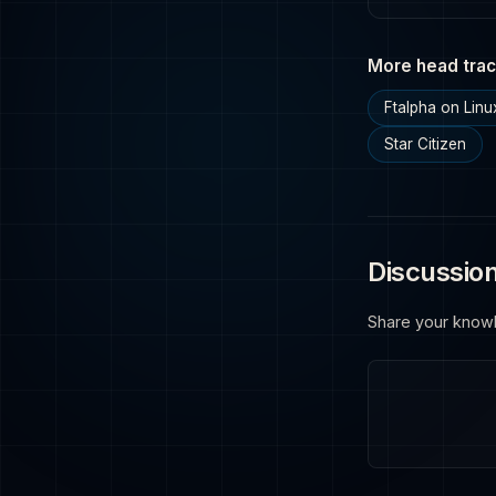
More head trac
Ftalpha on Linu
Star Citizen
Discussio
Share your know