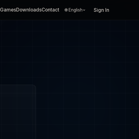
Games
Downloads
Contact
Sign In
🌐 English