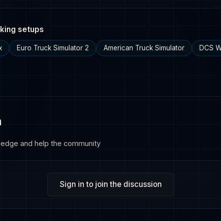
king setups
x
Euro Truck Simulator 2
American Truck Simulator
DCS W
n
ledge and help the community
Sign in to join the discussion