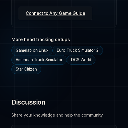
Connect to Any Game Guide
More head tracking setups
Gamelab on Linux
Euro Truck Simulator 2
American Truck Simulator
DCS World
Star Citizen
Discussion
Share your knowledge and help the community