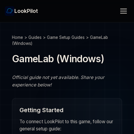
LookPilot
Home
>
Guides
>
Game Setup Guides
>
GameLab
(Windows)
GameLab (Windows)
Official guide not yet available. Share your
experience below!
Getting Started
To connect LookPilot to this game, follow our
general setup guide: