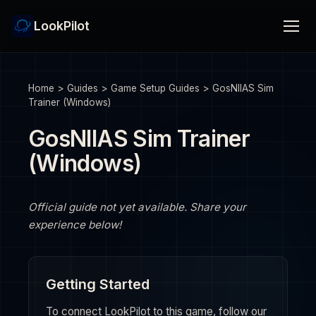
LookPilot
Home
>
Guides
>
Game Setup Guides
>
GosNIIAS Sim
Trainer (Windows)
GosNIIAS Sim Trainer
(Windows)
Official guide not yet available. Share your
experience below!
Getting Started
To connect LookPilot to this game, follow our