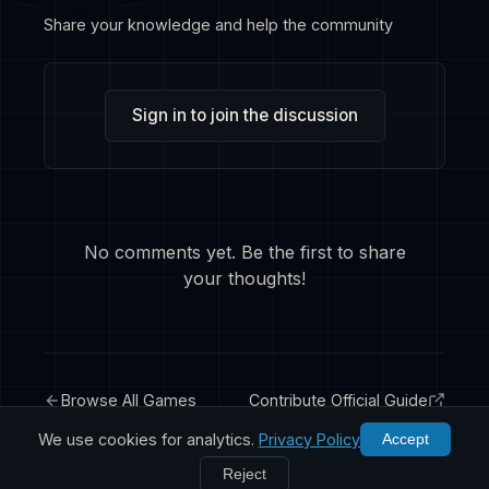
Share your knowledge and help the community
Sign in to join the discussion
No comments yet. Be the first to share
your thoughts!
Browse All Games
Contribute Official Guide
We use cookies for analytics.
Privacy Policy
Accept
Reject