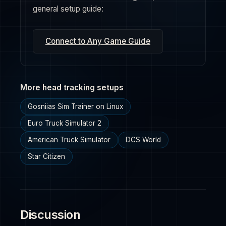
general setup guide:
Connect to Any Game Guide
More head tracking setups
Gosniias Sim Trainer on Linux
Euro Truck Simulator 2
American Truck Simulator
DCS World
Star Citizen
Discussion