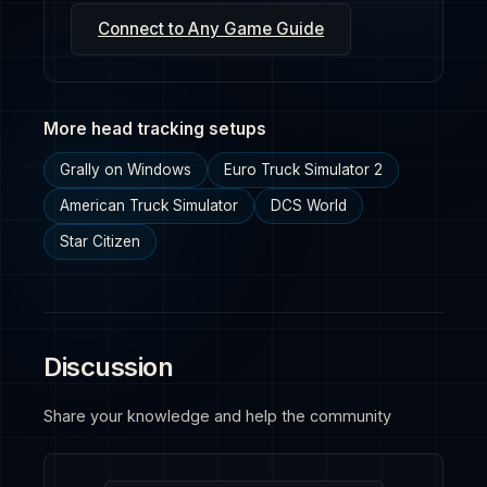
Connect to Any Game Guide
More head tracking setups
Grally on Windows
Euro Truck Simulator 2
American Truck Simulator
DCS World
Star Citizen
Discussion
Share your knowledge and help the community