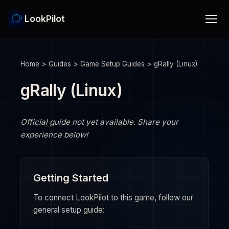
LookPilot
Home
>
Guides
>
Game Setup Guides
>
gRally (Linux)
gRally (Linux)
Official guide not yet available. Share your
experience below!
Getting Started
To connect LookPilot to this game, follow our
general setup guide: