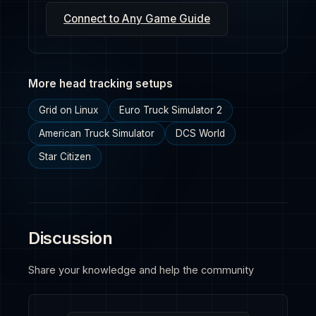
Connect to Any Game Guide
More head tracking setups
Grid on Linux
Euro Truck Simulator 2
American Truck Simulator
DCS World
Star Citizen
Discussion
Share your knowledge and help the community