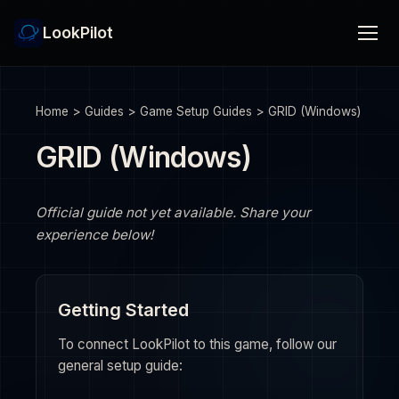
LookPilot
Home
>
Guides
>
Game Setup Guides
>
GRID (Windows)
GRID (Windows)
Official guide not yet available. Share your
experience below!
Getting Started
To connect LookPilot to this game, follow our
general setup guide: