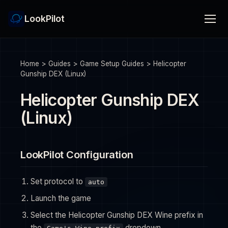
LookPilot
Home
>
Guides
>
Game Setup Guides
>
Helicopter
Gunship DEX (Linux)
Helicopter Gunship DEX
(Linux)
LookPilot Configuration
Set protocol to
auto
Launch the game
Select the Helicopter Gunship DEX Wine prefix in
the
dropdown