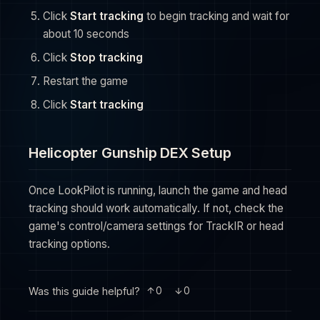
Click
Start tracking
to begin tracking and wait for
about 10 seconds
Click
Stop tracking
Restart the game
Click
Start tracking
Helicopter Gunship DEX Setup
Once LookPilot is running, launch the game and head
tracking should work automatically. If not, check the
game's control/camera settings for TrackIR or head
tracking options.
Was this guide helpful?
0
0