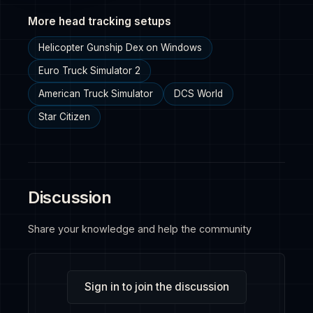
More head tracking setups
Helicopter Gunship Dex on Windows
Euro Truck Simulator 2
American Truck Simulator
DCS World
Star Citizen
Discussion
Share your knowledge and help the community
Sign in to join the discussion