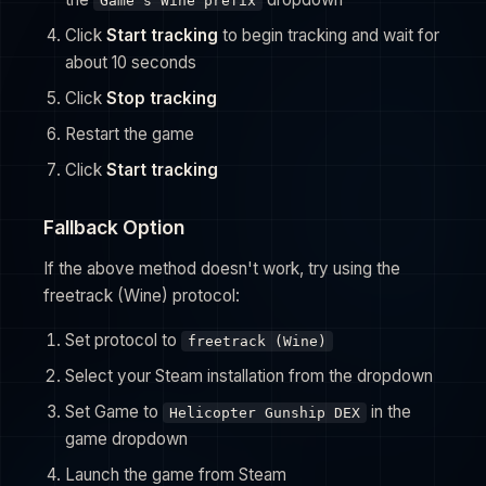
Game's Wine prefix
Click
Start tracking
to begin tracking and wait for
about 10 seconds
Click
Stop tracking
Restart the game
Click
Start tracking
Fallback Option
If the above method doesn't work, try using the
freetrack (Wine) protocol:
Set protocol to
freetrack (Wine)
Select your Steam installation from the dropdown
Set Game to
in the
Helicopter Gunship DEX
game dropdown
Launch the game from Steam