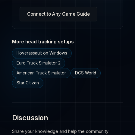
Connect to Any Game Guide
More head tracking setups
Hoverassault on Windows
Euro Truck Simulator 2
American Truck Simulator
DCS World
Star Citizen
Discussion
Share your knowledge and help the community