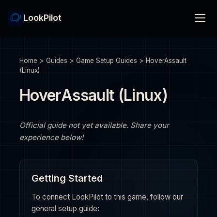
LookPilot
Home
>
Guides
>
Game Setup Guides
>
HoverAssault
(Linux)
HoverAssault (Linux)
Official guide not yet available. Share your
experience below!
Getting Started
To connect LookPilot to this game, follow our
general setup guide: