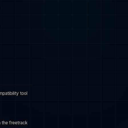
atibility tool
h the freetrack