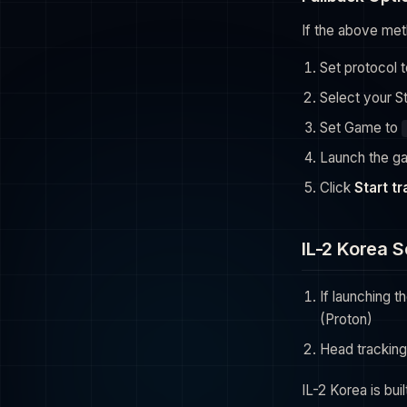
If the above met
Set protocol 
Select your S
Set Game to
Launch the g
Click
Start t
IL-2 Korea 
If launching 
(Proton)
Head tracking
IL-2 Korea is bui