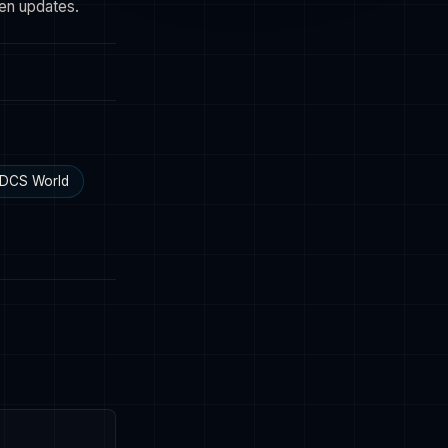
een updates.
DCS World