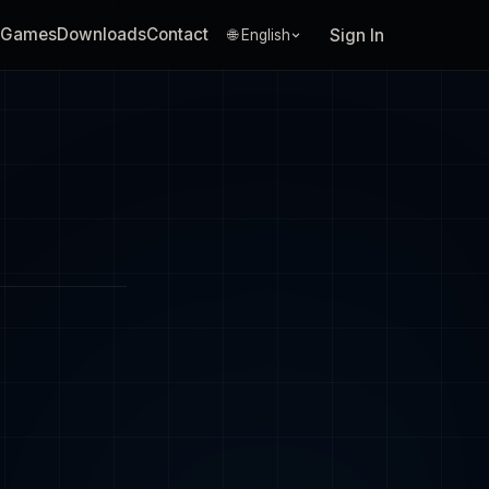
Games
Downloads
Contact
Sign In
🌐 English