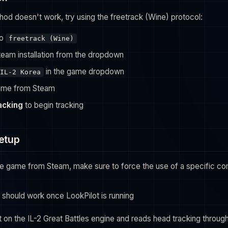
hod doesn't work, try using the freetrack (Wine) protocol:
to
freetrack (Wine)
team installation from the dropdown
in the game dropdown
IL-2 Korea
ame from Steam
racking
to begin tracking
Setup
the game from Steam, make sure to force the use of a specific comp
 should work once LookPilot is running
lt on the IL-2 Great Battles engine and reads head tracking throug