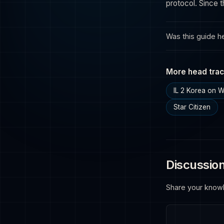
protocol. Since 
Was this guide he
More head trac
IL 2 Korea on 
Star Citizen
Discussio
Share your know