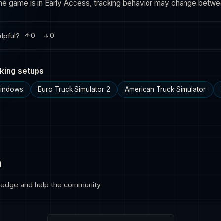
the game is in Early Access, tracking behavior may change betw
lpful?
0
0
king setups
Windows
Euro Truck Simulator 2
American Truck Simulator
n
ledge and help the community