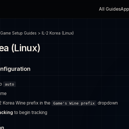
All Guides
App
>
Game Setup Guides
>
IL-2 Korea (Linux)
ea (Linux)
nfiguration
to
auto
ame
-2 Korea Wine prefix in the
dropdown
Game's Wine prefix
racking
to begin tracking
on