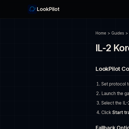
LookPilot
Home
>
Guides
IL-2 Kor
LookPilot Co
Set protocol 
Launch the g
Select the IL
Click
Start t
Fallback Opti