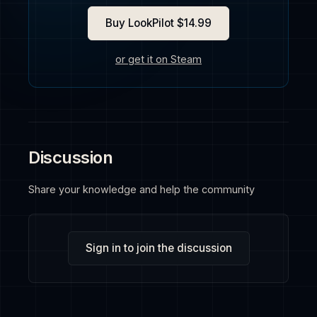
Buy LookPilot $14.99
or get it on Steam
Discussion
Share your knowledge and help the community
Sign in to join the discussion