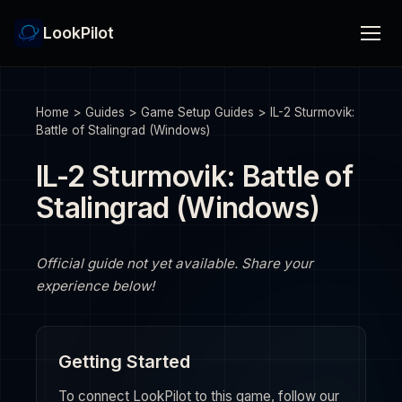
LookPilot
Home
>
Guides
>
Game Setup Guides
>
IL-2 Sturmovik:
Battle of Stalingrad (Windows)
IL-2 Sturmovik: Battle of
Stalingrad (Windows)
Official guide not yet available. Share your
experience below!
Getting Started
To connect LookPilot to this game, follow our