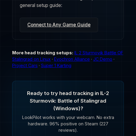
general setup guide:
Connect to Any Game Guide
More head tracking setups:
IL 2 Sturmovik Battle OF
Stalingrad on Linux
·
Evochron Alliance
·
JC Demo
·
Project Cars
·
Super 1 Karting
Ready to try head tracking in IL-2
Sturmovik: Battle of Stalingrad
(Windows)?
LookPilot works with your webcam. No extra
hardware. 96% positive on Steam (227
reviews).