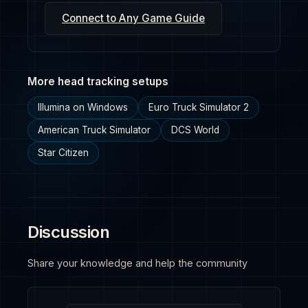
Connect to Any Game Guide
More head tracking setups
Illumina on Windows
Euro Truck Simulator 2
American Truck Simulator
DCS World
Star Citizen
Discussion
Share your knowledge and help the community