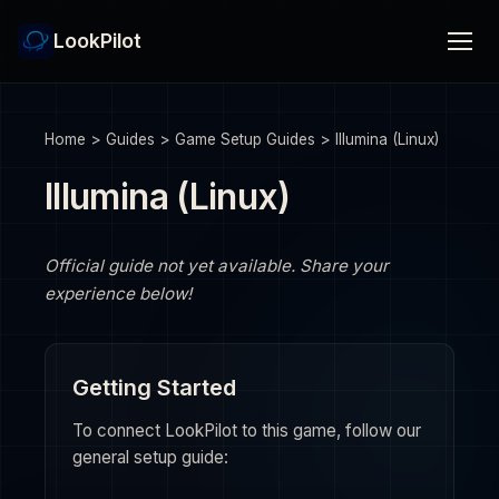
LookPilot
Home
>
Guides
>
Game Setup Guides
>
Illumina (Linux)
Illumina (Linux)
Official guide not yet available. Share your
experience below!
Getting Started
To connect LookPilot to this game, follow our
general setup guide: