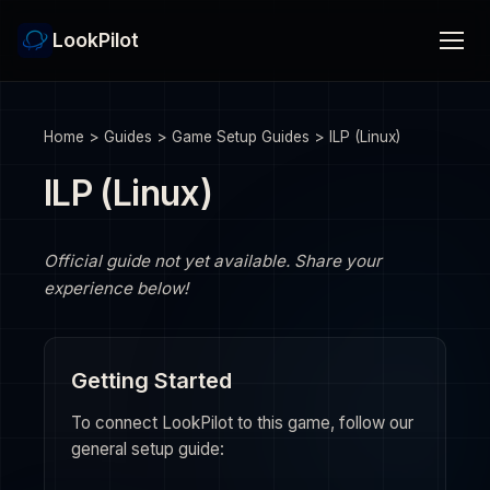
LookPilot
Home
>
Guides
>
Game Setup Guides
>
ILP (Linux)
ILP (Linux)
Official guide not yet available. Share your
experience below!
Getting Started
To connect LookPilot to this game, follow our
general setup guide: