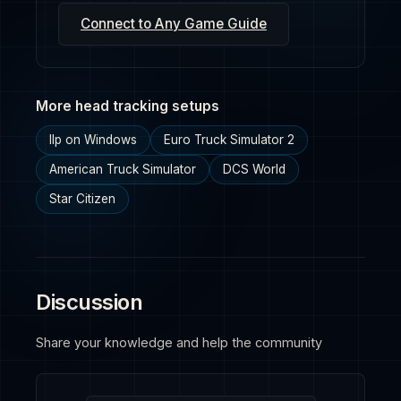
Connect to Any Game Guide
More head tracking setups
Ilp on Windows
Euro Truck Simulator 2
American Truck Simulator
DCS World
Star Citizen
Discussion
Share your knowledge and help the community