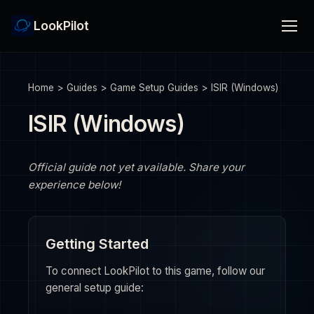
LookPilot
Home
>
Guides
>
Game Setup Guides
>
ISIR (Windows)
ISIR (Windows)
Official guide not yet available. Share your
experience below!
Getting Started
To connect LookPilot to this game, follow our
general setup guide: