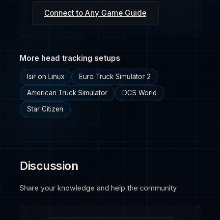
Connect to Any Game Guide
More head tracking setups
Isir on Linux
Euro Truck Simulator 2
American Truck Simulator
DCS World
Star Citizen
Discussion
Share your knowledge and help the community