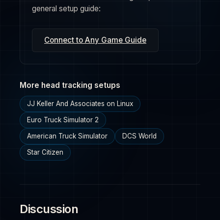
general setup guide:
Connect to Any Game Guide
More head tracking setups
JJ Keller And Associates on Linux
Euro Truck Simulator 2
American Truck Simulator
DCS World
Star Citizen
Discussion