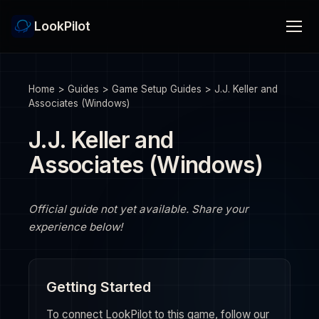
LookPilot
Home
>
Guides
>
Game Setup Guides
>
J.J. Keller and
Associates (Windows)
J.J. Keller and
Associates (Windows)
Official guide not yet available. Share your
experience below!
Getting Started
To connect LookPilot to this game, follow our