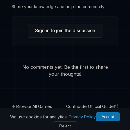
Share your knowledge and help the community
Sign in to join the discussion
No comments yet. Be the first to share
your thoughts!
Browse All Games
Contribute Official Guide
We use cookies for analytics.
Privacy Policy
Accept
Reject