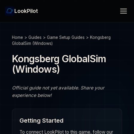
LookPilot
Home
>
Guides
>
Game Setup Guides
>
Kongsberg
GlobalSim (Windows)
Kongsberg GlobalSim
(Windows)
Official guide not yet available. Share your
experience below!
Getting Started
To connect LookPilot to this game, follow our