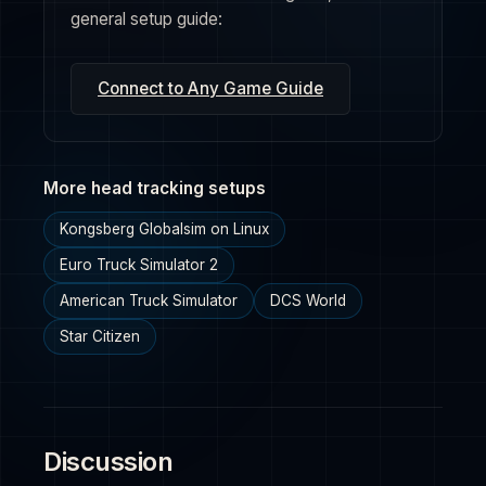
general setup guide:
Connect to Any Game Guide
More head tracking setups
Kongsberg Globalsim on Linux
Euro Truck Simulator 2
American Truck Simulator
DCS World
Star Citizen
Discussion