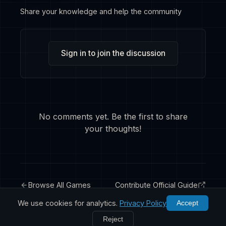
Share your knowledge and help the community
Sign in to join the discussion
No comments yet. Be the first to share
your thoughts!
Browse All Games
Contribute Official Guide
We use cookies for analytics.
Privacy Policy
Accept
Reject