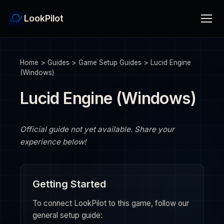
LookPilot
Home
>
Guides
>
Game Setup Guides
>
Lucid Engine
(Windows)
Lucid Engine (Windows)
Official guide not yet available. Share your
experience below!
Getting Started
To connect LookPilot to this game, follow our
general setup guide: