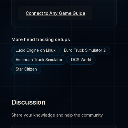
Connect to Any Game Guide
More head tracking setups
Lucid Engine on Linux
Euro Truck Simulator 2
American Truck Simulator
DCS World
Star Citizen
Discussion
Share your knowledge and help the community