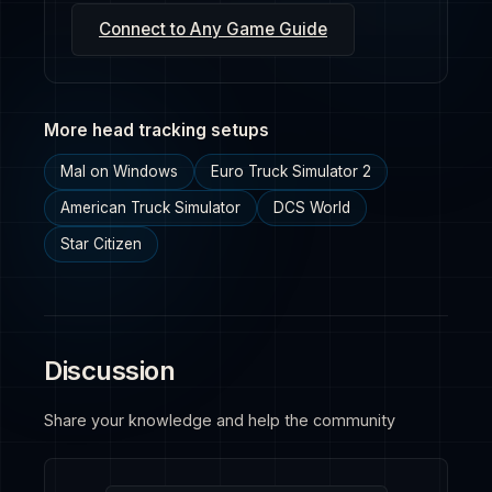
Connect to Any Game Guide
More head tracking setups
Mal on Windows
Euro Truck Simulator 2
American Truck Simulator
DCS World
Star Citizen
Discussion
Share your knowledge and help the community