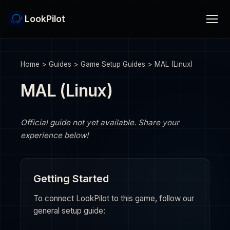
LookPilot
Home
>
Guides
>
Game Setup Guides
>
MAL (Linux)
MAL (Linux)
Official guide not yet available. Share your
experience below!
Getting Started
To connect LookPilot to this game, follow our
general setup guide: