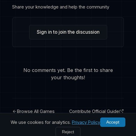
Share your knowledge and help the community
Sign in to join the discussion
No comments yet. Be the first to share
your thoughts!
Browse All Games
Contribute Official Guide
We use cookies for analytics.
Privacy Policy
Accept
Reject