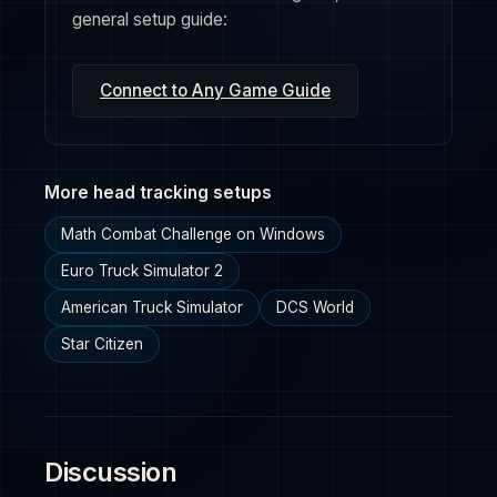
general setup guide:
Connect to Any Game Guide
More head tracking setups
Math Combat Challenge on Windows
Euro Truck Simulator 2
American Truck Simulator
DCS World
Star Citizen
Discussion