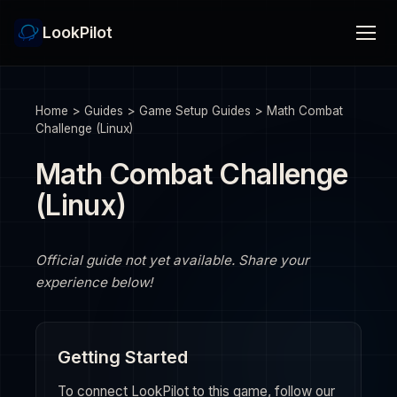
LookPilot
Home
>
Guides
>
Game Setup Guides
>
Math Combat
Challenge (Linux)
Math Combat Challenge
(Linux)
Official guide not yet available. Share your
experience below!
Getting Started
To connect LookPilot to this game, follow our