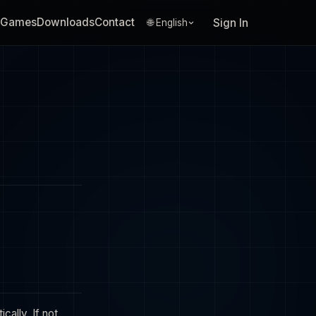
Games
Downloads
Contact
Sign In
🌐 English
ally. If not,