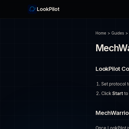
LookPilot
Home
>
Guides
MechWar
LookPilot Co
Set protocol 
Click
Start
to 
MechWarrior
Once LookPilot i