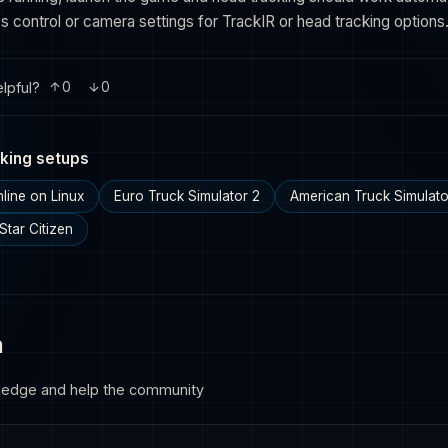
 control or camera settings for TrackIR or head tracking options
lpful?
0
0
king setups
line on Linux
Euro Truck Simulator 2
American Truck Simulato
Star Citizen
n
ledge and help the community