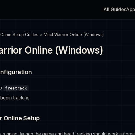
All Guides
App
>
Game Setup Guides
>
MechWarrior Online (Windows)
rior Online (Windows)
nfiguration
to
freetrack
begin tracking
 Online Setup
s running, launch the game and head tracking should work automatic