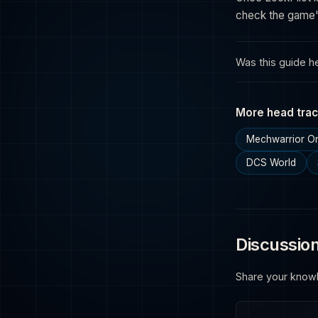
check the game's
Was this guide he
More head trac
Mechwarrior On
DCS World
Discussio
Share your know