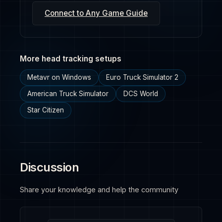
Connect to Any Game Guide
More head tracking setups
Metavr on Windows
Euro Truck Simulator 2
American Truck Simulator
DCS World
Star Citizen
Discussion
Share your knowledge and help the community