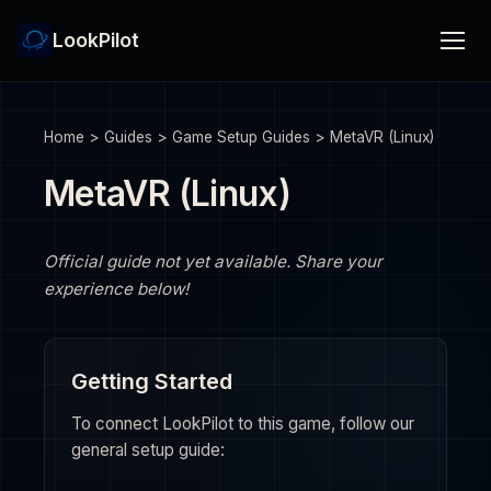
LookPilot
Home
>
Guides
>
Game Setup Guides
>
MetaVR (Linux)
MetaVR (Linux)
Official guide not yet available. Share your
experience below!
Getting Started
To connect LookPilot to this game, follow our
general setup guide: