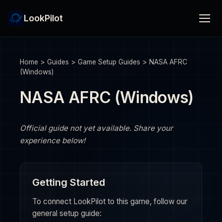
LookPilot
Home
>
Guides
>
Game Setup Guides
>
NASA AFRC
(Windows)
NASA AFRC (Windows)
Official guide not yet available. Share your
experience below!
Getting Started
To connect LookPilot to this game, follow our
general setup guide: