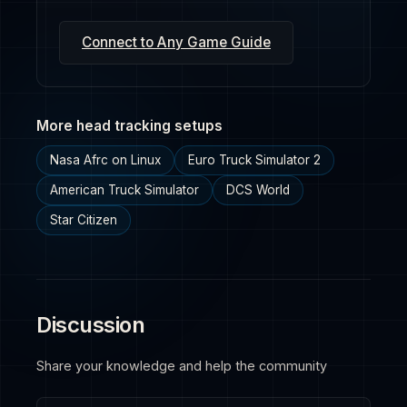
Connect to Any Game Guide
More head tracking setups
Nasa Afrc on Linux
Euro Truck Simulator 2
American Truck Simulator
DCS World
Star Citizen
Discussion
Share your knowledge and help the community