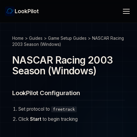
LookPilot
Home
>
Guides
>
Game Setup Guides
>
NASCAR Racing
2003 Season (Windows)
NASCAR Racing 2003
Season (Windows)
LookPilot Configuration
Set protocol to
freetrack
Click
Start
to begin tracking