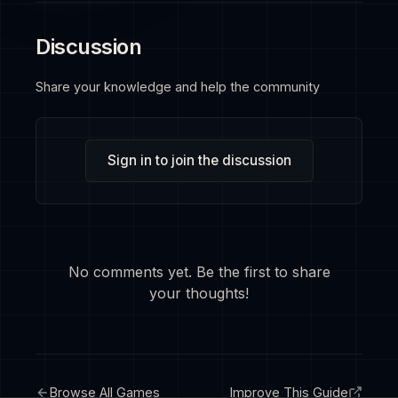
Discussion
Share your knowledge and help the community
Sign in to join the discussion
No comments yet. Be the first to share
your thoughts!
Browse All Games
Improve This Guide