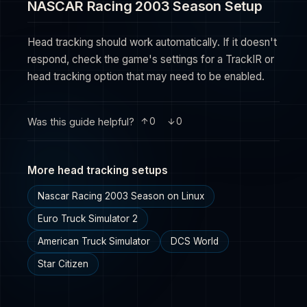
NASCAR Racing 2003 Season Setup
Head tracking should work automatically. If it doesn't
respond, check the game's settings for a TrackIR or
head tracking option that may need to be enabled.
Was this guide helpful?
0
0
More head tracking setups
Nascar Racing 2003 Season on Linux
Euro Truck Simulator 2
American Truck Simulator
DCS World
Star Citizen