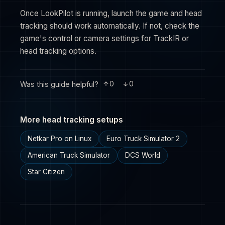
Once LookPilot is running, launch the game and head
tracking should work automatically. If not, check the
game's control or camera settings for TrackIR or
head tracking options.
Was this guide helpful?
0
0
More head tracking setups
Netkar Pro on Linux
Euro Truck Simulator 2
American Truck Simulator
DCS World
Star Citizen