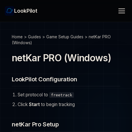
LookPilot
Home
>
Guides
>
Game Setup Guides
>
netKar PRO
(Windows)
netKar PRO (Windows)
LookPilot Configuration
Set protocol to
freetrack
Click
Start
to begin tracking
netKar Pro Setup