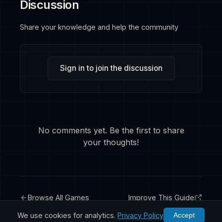
Discussion
Share your knowledge and help the community
Sign in to join the discussion
No comments yet. Be the first to share
your thoughts!
Browse All Games
Improve This Guide
We use cookies for analytics.
Privacy Policy
Accept