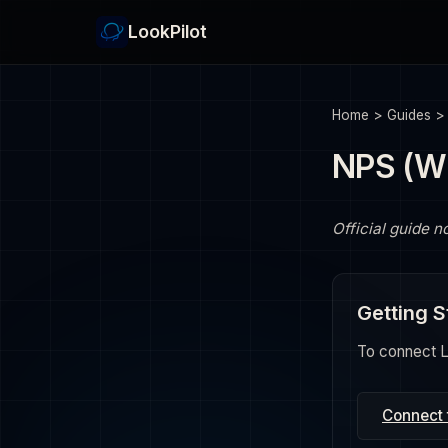
LookPilot
Home
>
Guides
NPS (W
Official guide n
Getting S
To connect Lo
Connect