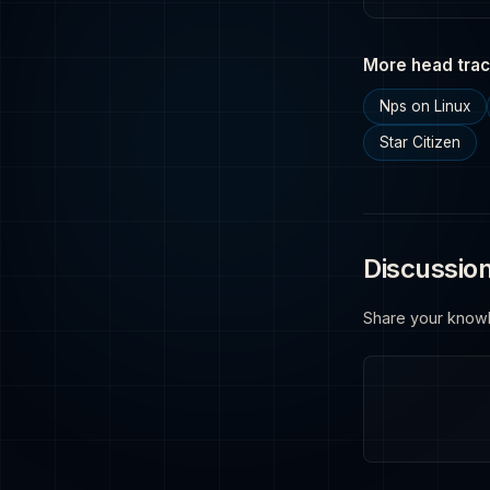
More head trac
Nps on Linux
Star Citizen
Discussio
Share your know