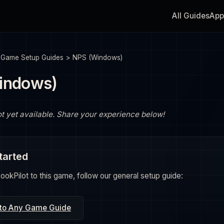
All Guides
App
>
Game Setup Guides
>
NPS (Windows)
indows)
ot yet available. Share your experience below!
tarted
okPilot to this game, follow our general setup guide:
 to Any Game Guide