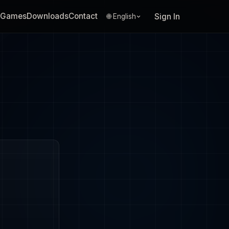
Games
Downloads
Contact
Sign In
🌐 English