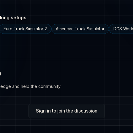
king setups
Euro Truck Simulator 2
American Truck Simulator
DCS Worl
n
ledge and help the community
Sign in to join the discussion