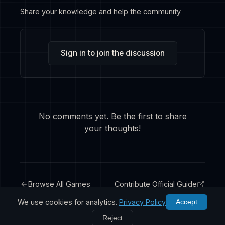
Share your knowledge and help the community
Sign in to join the discussion
No comments yet. Be the first to share
your thoughts!
Browse All Games
Contribute Official Guide
We use cookies for analytics.
Privacy Policy
Accept
Reject