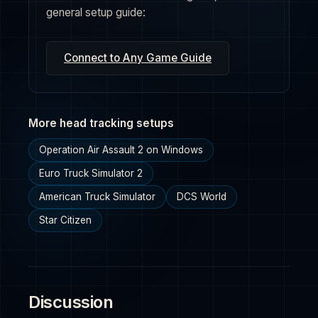
general setup guide:
Connect to Any Game Guide
More head tracking setups
Operation Air Assault 2 on Windows
Euro Truck Simulator 2
American Truck Simulator
DCS World
Star Citizen
Discussion