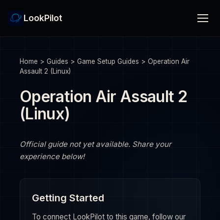
LookPilot
Home
>
Guides
>
Game Setup Guides
>
Operation Air
Assault 2 (Linux)
Operation Air Assault 2
(Linux)
Official guide not yet available. Share your
experience below!
Getting Started
To connect LookPilot to this game, follow our