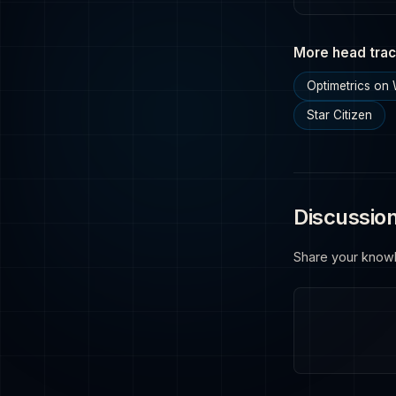
More head trac
Optimetrics on
Star Citizen
Discussio
Share your know