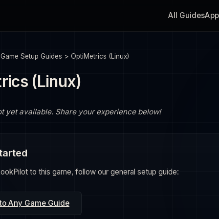
All Guides
App
>
Game Setup Guides
>
OptiMetrics (Linux)
rics (Linux)
ot yet available. Share your experience below!
tarted
okPilot to this game, follow our general setup guide:
 to Any Game Guide