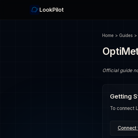
LookPilot
Home
>
Guides
OptiMet
Official guide n
Getting S
To connect Lo
Connect