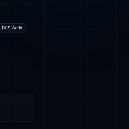
DCS World