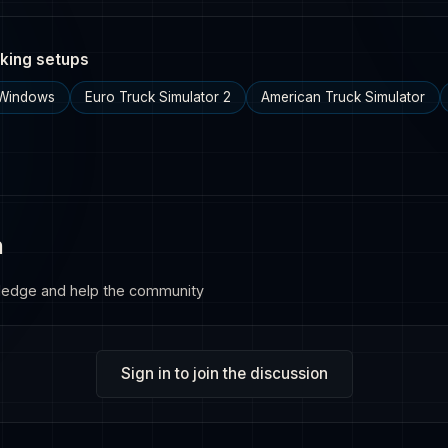
king setups
 Windows
Euro Truck Simulator 2
American Truck Simulator
n
ledge and help the community
Sign in to join the discussion