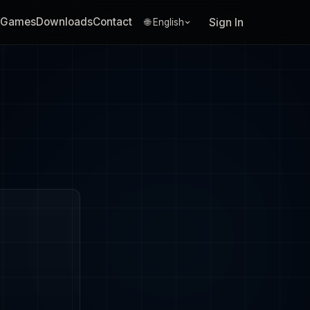
Games
Downloads
Contact
Sign In
🌐 English