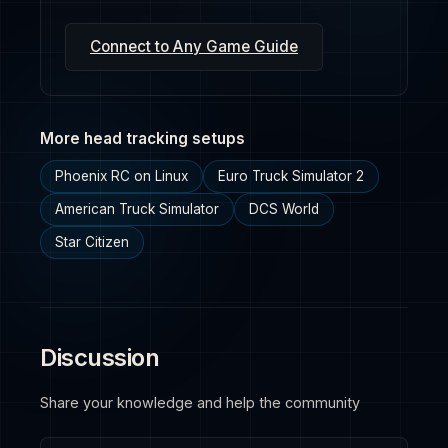
Connect to Any Game Guide
More head tracking setups
Phoenix RC on Linux
Euro Truck Simulator 2
American Truck Simulator
DCS World
Star Citizen
Discussion
Share your knowledge and help the community