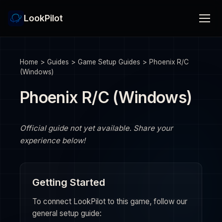
LookPilot
Home
>
Guides
>
Game Setup Guides
>
Phoenix R/C
(Windows)
Phoenix R/C (Windows)
Official guide not yet available. Share your
experience below!
Getting Started
To connect LookPilot to this game, follow our
general setup guide: