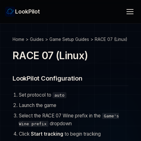
LookPilot
Home
>
Guides
>
Game Setup Guides
>
RACE 07 (Linux)
RACE 07 (Linux)
LookPilot Configuration
Set protocol to
auto
Launch the game
Select the RACE 07 Wine prefix in the
Game's
dropdown
Wine prefix
Click
Start tracking
to begin tracking