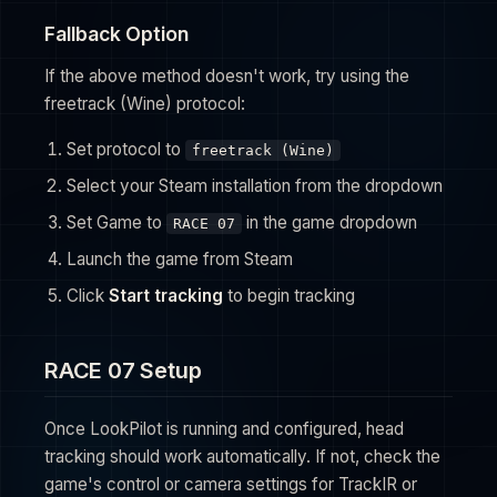
Fallback Option
If the above method doesn't work, try using the
freetrack (Wine) protocol:
Set protocol to
freetrack (Wine)
Select your Steam installation from the dropdown
Set Game to
in the game dropdown
RACE 07
Launch the game from Steam
Click
Start tracking
to begin tracking
RACE 07 Setup
Once LookPilot is running and configured, head
tracking should work automatically. If not, check the
game's control or camera settings for TrackIR or