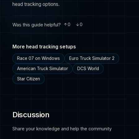
head tracking options.
Was this guide helpful?
0
0
More head tracking setups
Race 07 on Windows
Euro Truck Simulator 2
American Truck Simulator
DCS World
Star Citizen
Discussion
Share your knowledge and help the community