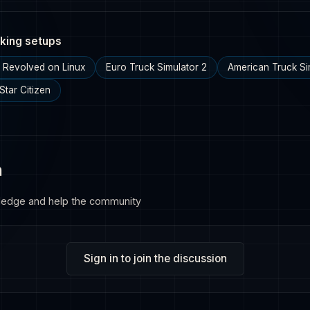
king setups
g Revolved on Linux
Euro Truck Simulator 2
American Truck Si
Star Citizen
n
ledge and help the community
Sign in to join the discussion