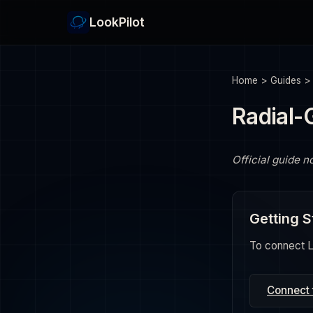
LookPilot
Home
>
Guides
Radial-
Official guide n
Getting S
To connect Lo
Connect