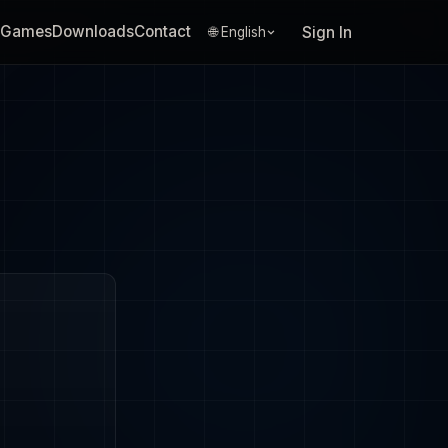
Games
Downloads
Contact
Sign In
🌐 English