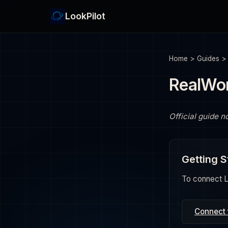
LookPilot
Home
>
Guides
RealWor
Official guide n
Getting S
To connect Lo
Connect