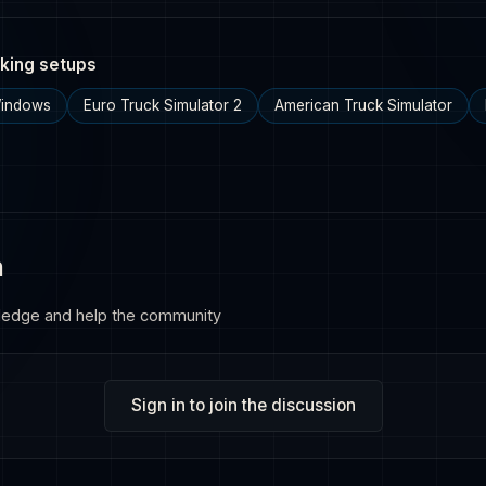
king setups
Windows
Euro Truck Simulator 2
American Truck Simulator
n
ledge and help the community
Sign in to join the discussion