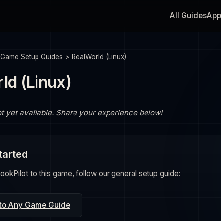
All Guides
App
>
Game Setup Guides
>
RealWorld (Linux)
ld (Linux)
ot yet available. Share your experience below!
tarted
okPilot to this game, follow our general setup guide:
 to Any Game Guide