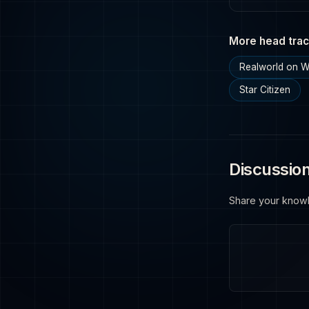
More head trac
Realworld on 
Star Citizen
Discussio
Share your know