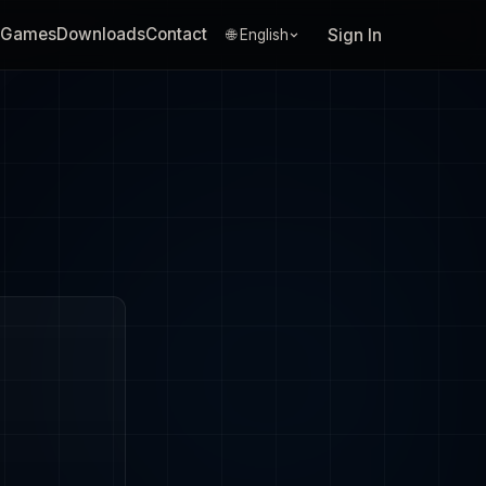
Games
Downloads
Contact
Sign In
🌐 English