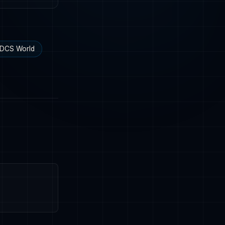
DCS World